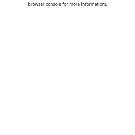
browser console for more information).