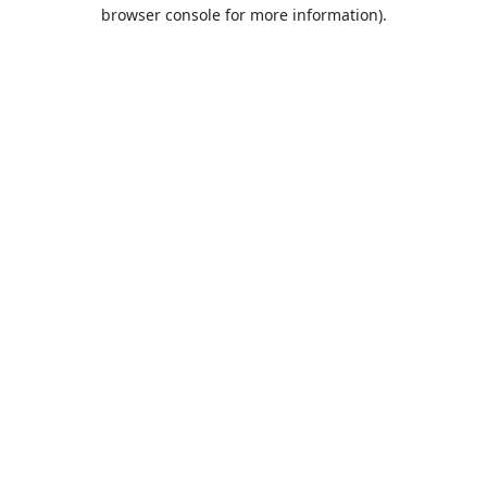
browser console for more information).