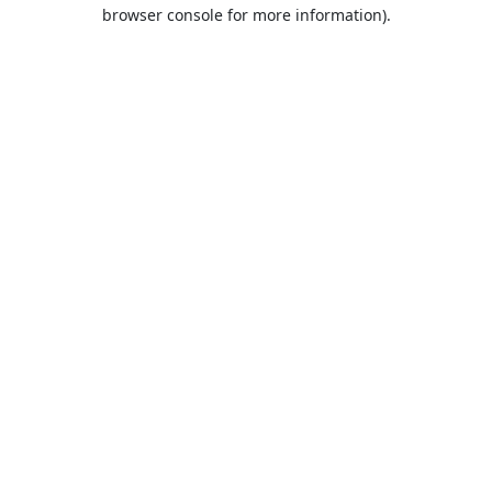
browser console for more information).