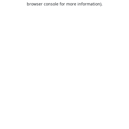
browser console for more information).