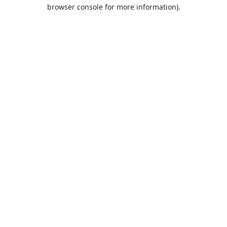
browser console for more information).