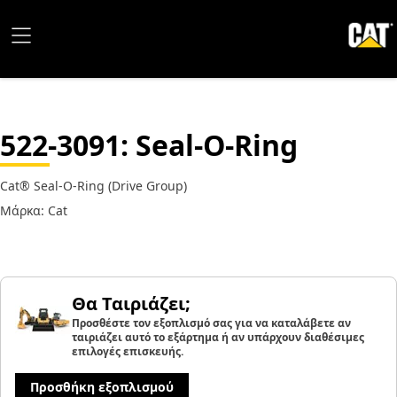
522-3091
: Seal-O-Ring
Cat® Seal-O-Ring (Drive Group)
Μάρκα: Cat
Θα Ταιριάζει;
Προσθέστε τον εξοπλισμό σας για να καταλάβετε αν
ταιριάζει αυτό το εξάρτημα ή αν υπάρχουν διαθέσιμες
επιλογές επισκευής.
Προσθήκη εξοπλισμού