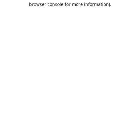
browser console for more information).