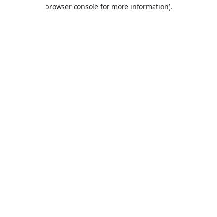
browser console for more information).