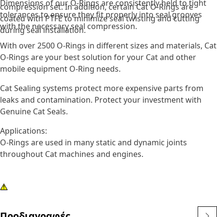
Dimensions of our O-Rings are consistently held to tight
compression set. In addition, certain Cat O-Rings are
tolerances to ensure they fit properly into seal grooves
coated with PTFE to minimize seal twisting and cutting
with the necessary seal compression.
during seal installation.
With over 2500 O-Rings in different sizes and materials, Cat
O-Rings are your best solution for your Cat and other
mobile equipment O-Ring needs.
Cat Sealing systems protect more expensive parts from
leaks and contamination. Protect your investment with
Genuine Cat Seals.
Applications:
O-Rings are used in many static and dynamic joints
throughout Cat machines and engines.
Προδιαγραφές