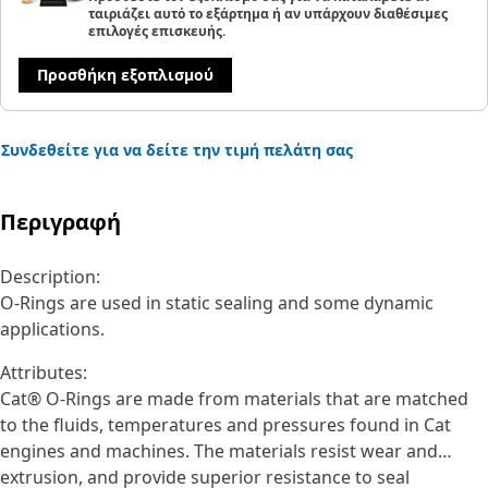
ταιριάζει αυτό το εξάρτημα ή αν υπάρχουν διαθέσιμες
επιλογές επισκευής.
Προσθήκη εξοπλισμού
Συνδεθείτε για να δείτε την τιμή πελάτη σας
Περιγραφή
Description:
O-Rings are used in static sealing and some dynamic
applications.
Attributes:
Cat® O-Rings are made from materials that are matched
to the fluids, temperatures and pressures found in Cat
engines and machines. The materials resist wear and
extrusion, and provide superior resistance to seal