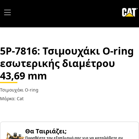
5P-7816
: Τσιμουχάκι O-ring
εσωτερικής διαμέτρου
43,69 mm
Τσιμουχάκι O-ring
Μάρκα: Cat
Θα Ταιριάζει;
Προσθέστε τον εξοπλισμό σας για να καταλάβετε αν