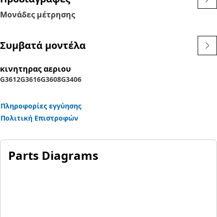
Μονάδες μέτρησης
Συμβατά μοντέλα
κινητηρας αεριου
G3612
G3616
G3608
G3406
Πληροφορίες εγγύησης
Πολιτική Επιστροφών
Parts Diagrams