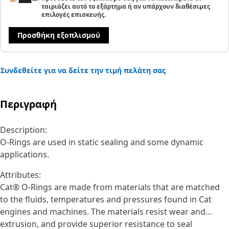
ταιριάζει αυτό το εξάρτημα ή αν υπάρχουν διαθέσιμες
επιλογές επισκευής.
Προσθήκη εξοπλισμού
Συνδεθείτε για να δείτε την τιμή πελάτη σας
Περιγραφή
Description:
O-Rings are used in static sealing and some dynamic
applications.
Attributes:
Cat® O-Rings are made from materials that are matched
to the fluids, temperatures and pressures found in Cat
engines and machines. The materials resist wear and
extrusion, and provide superior resistance to seal