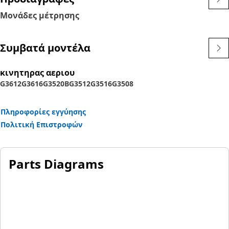
Μονάδες μέτρησης
Συμβατά μοντέλα
κινητηρας αεριου
G3612
G3616
G3520B
G3512
G3516
G3508
Πληροφορίες εγγύησης
Πολιτική Επιστροφών
Parts Diagrams