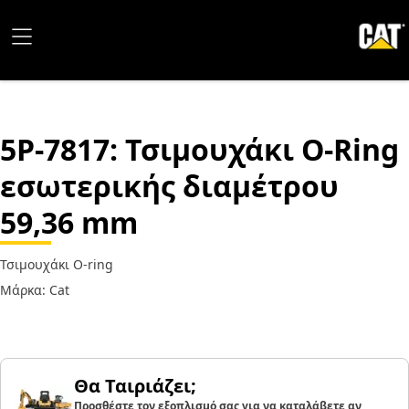
5P-7817
: Τσιμουχάκι O-Ring
εσωτερικής διαμέτρου
59,36 mm
Τσιμουχάκι O-ring
Μάρκα: Cat
Θα Ταιριάζει;
Προσθέστε τον εξοπλισμό σας για να καταλάβετε αν