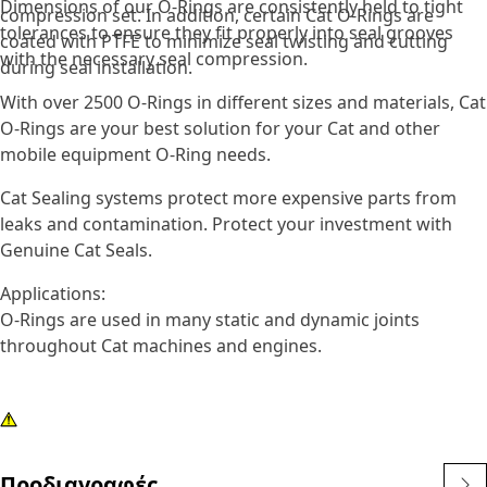
Dimensions of our O-Rings are consistently held to tight
compression set. In addition, certain Cat O-Rings are
tolerances to ensure they fit properly into seal grooves
coated with PTFE to minimize seal twisting and cutting
with the necessary seal compression.
during seal installation.
With over 2500 O-Rings in different sizes and materials, Cat
O-Rings are your best solution for your Cat and other
mobile equipment O-Ring needs.
Cat Sealing systems protect more expensive parts from
leaks and contamination. Protect your investment with
Genuine Cat Seals.
Applications:
O-Rings are used in many static and dynamic joints
throughout Cat machines and engines.
Προδιαγραφές