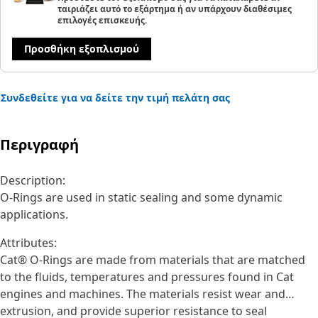
ταιριάζει αυτό το εξάρτημα ή αν υπάρχουν διαθέσιμες
επιλογές επισκευής.
Προσθήκη εξοπλισμού
Συνδεθείτε για να δείτε την τιμή πελάτη σας
Περιγραφή
Description:
O-Rings are used in static sealing and some dynamic
applications.
Attributes:
Cat® O-Rings are made from materials that are matched
to the fluids, temperatures and pressures found in Cat
engines and machines. The materials resist wear and
extrusion, and provide superior resistance to seal