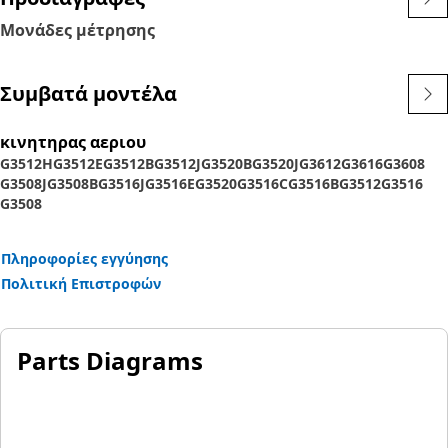
Μονάδες μέτρησης
Συμβατά μοντέλα
κινητηρας αεριου
G3512H
G3512E
G3512B
G3512J
G3520B
G3520J
G3612
G3616
G3608
G3508J
G3508B
G3516J
G3516E
G3520
G3516C
G3516B
G3512
G3516
G3508
Πληροφορίες εγγύησης
Πολιτική Επιστροφών
Parts Diagrams