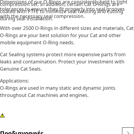
Dimensions of our O-Rings are consistently held to tight
compression set. In addition, certain Cat O-Rings are
tolerances to ensure they fit properly into seal grooves
coated with PTFE to minimize seal twisting and cutting
with the necessary seal compression.
during seal installation.
With over 2500 O-Rings in different sizes and materials, Cat
O-Rings are your best solution for your Cat and other
mobile equipment O-Ring needs.
Cat Sealing systems protect more expensive parts from
leaks and contamination. Protect your investment with
Genuine Cat Seals.
Applications:
O-Rings are used in many static and dynamic joints
throughout Cat machines and engines.
Προδιαγραφές