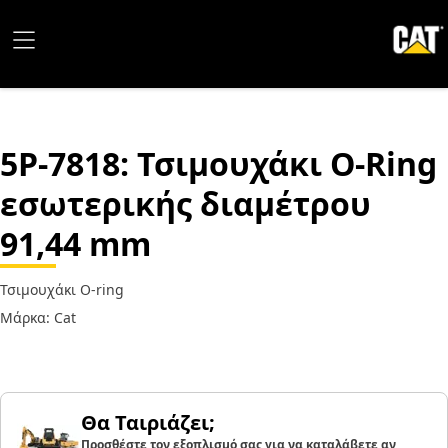
5P-7818
: Τσιμουχάκι O-Ring
εσωτερικής διαμέτρου
91,44 mm
Τσιμουχάκι O-ring
Μάρκα: Cat
Θα Ταιριάζει;
Προσθέστε τον εξοπλισμό σας για να καταλάβετε αν