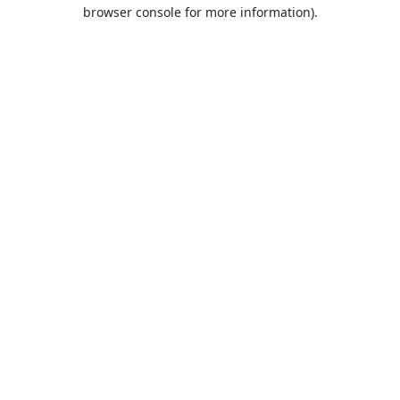
browser console for more information).