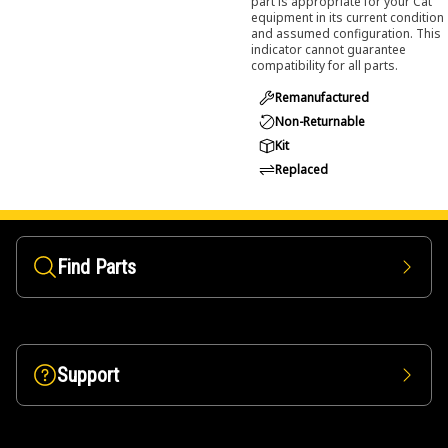
part is appropriate for your Cat
equipment in its current condition
and assumed configuration. This
indicator cannot guarantee
compatibility for all parts.
Remanufactured
Non-Returnable
Kit
Replaced
Find Parts
Support