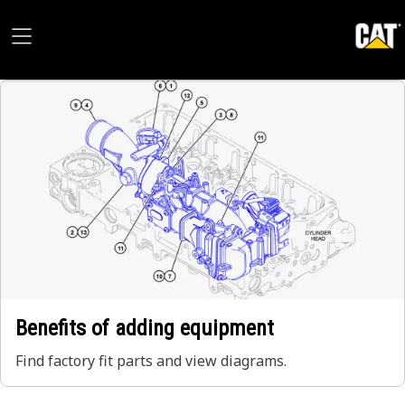
Benefits of adding equipment
Find factory fit parts and view diagrams.