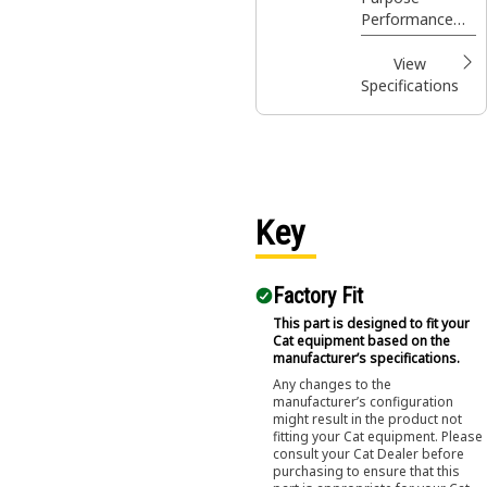
Coupler, Bolt-
applications and
Performance
On Adapters
materials.
Series buckets
provides higher
View
fill factors and
Specifications
material
retention in
load and carry
applications, as
well as grading,
leveling and
Key
dumping in a
wide variety of
applications and
Factory Fit
materials.
This part is designed to fit your
Cat equipment based on the
manufacturer’s specifications.
Any changes to the
manufacturer’s configuration
might result in the product not
fitting your Cat equipment. Please
consult your Cat Dealer before
purchasing to ensure that this