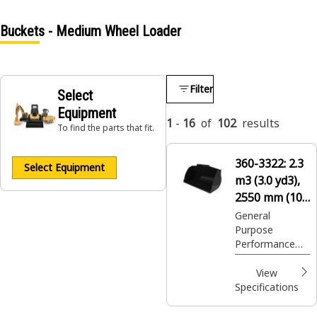
Buckets - Medium Wheel Loader
Filter
Select
Equipment
1
-
16
of
102
results
To find the parts that fit.
360-3322:
2.3
Select Equipment
m3 (3.0 yd3),
2550 mm (100
in), Fusion™
General
Purpose
Coupler, Base
Performance
Edge
Series buckets
provides higher
View
fill factors and
Specifications
material
retention in