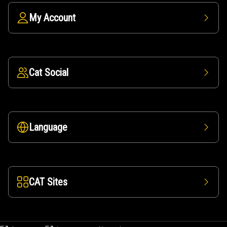
My Account
Cat Social
Language
CAT Sites