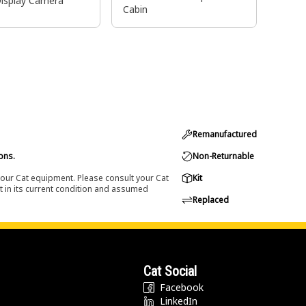
Display Camera
Cabin
Remanufactured
ons.
Non-Returnable
 your Cat equipment. Please consult your Cat
Kit
t in its current condition and assumed
Replaced
Cat Social
Facebook
LinkedIn