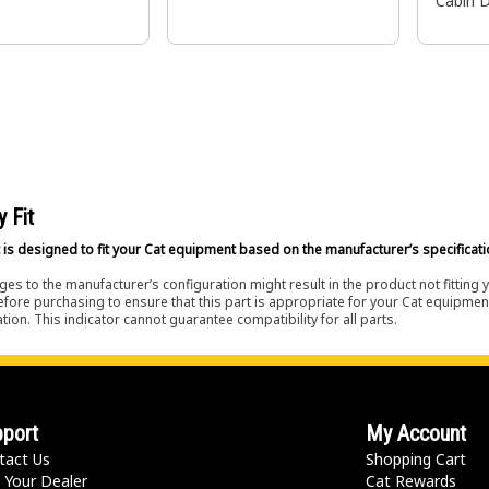
Cabin 
y Fit
 is designed to fit your Cat equipment based on the manufacturer’s specificati
es to the manufacturer’s configuration might result in the product not fitting
efore purchasing to ensure that this part is appropriate for your Cat equipmen
tion. This indicator cannot guarantee compatibility for all parts.
port
My Account
tact Us
Shopping Cart
 Your Dealer
Cat Rewards