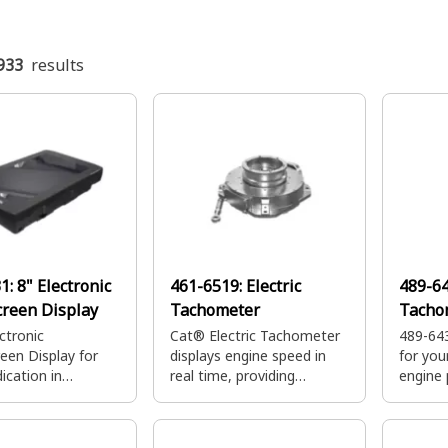
933
results
31:
8" Electronic
461-6519:
Electric
489-6
reen Display
Tachometer
Tacho
ctronic
Cat® Electric Tachometer
489-64
een Display for
displays engine speed in
for yo
dication in
real time, providing
engine 
r Compartments.
accurate readings to
monito
monitor and control engine
allow y
performance
equipme