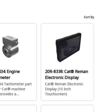
Sort By
434:
Engine
20R-8338:
Cat® Reman
meter
Electronic Display
34 Tachometer part
Cat® Reman Electronic
ur Cat® machine
Display (10 Inch
provides a
Touchscreen)
ring system to
ou to operate your
nt with ease.