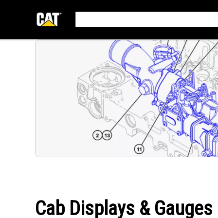
Cab Displays & Gauges