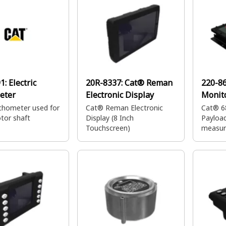
91:
Electric
20R-8337:
Cat® Reman
220-8
eter
Electronic Display
Monit
hometer used for
Cat® Reman Electronic
Cat® 6
tor shaft
Display (8 Inch
Payload
Touchscreen)
measur
the wei