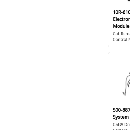
10R-61
Electro
Module
Cat Rema
Control 
500-88
System
Cat® Dri