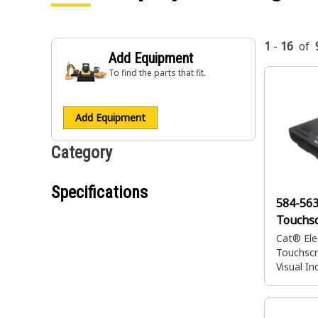
1
-
16
of
Add Equipment
To find the parts that fit.
Add Equipment
Category
Specifications
584-56
Touchsc
Cat® Ele
Touchscr
Visual In
Operato