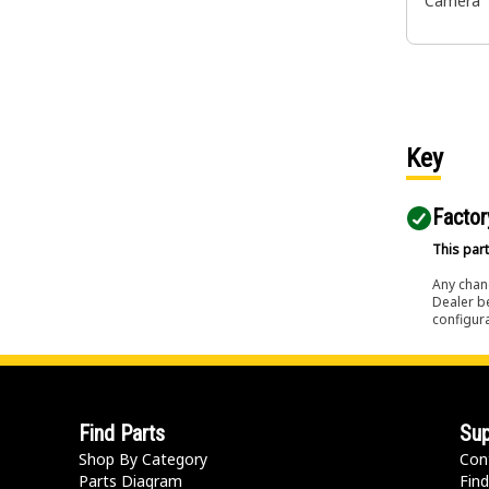
Camera
Key
Factor
This part
Any chang
Dealer b
configura
Find Parts
Sup
Shop By Category
Con
Parts Diagram
Find