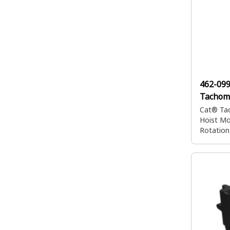
462-09
Tachom
Cat® Tac
Hoist Mo
Rotation