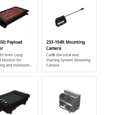
650:
Payload
233-1949:
Mounting
or
Camera
85.5mm Long
Cat® Electrical And
 Monitor for
Starting System Mounting
ing and monitoring
Camera
ght of materials