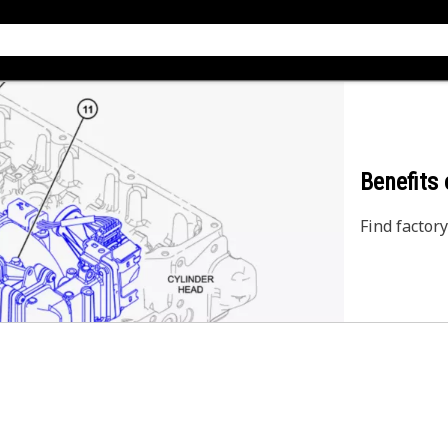
Benefits
Find factory