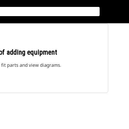
 of adding equipment
 fit parts and view diagrams.