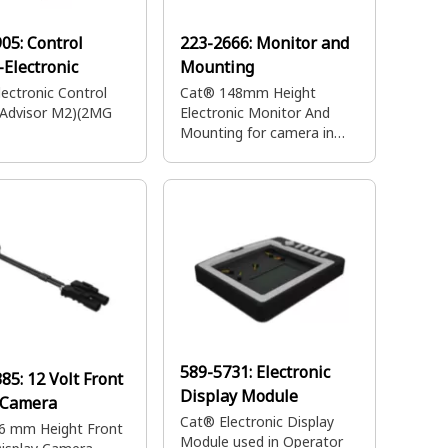
905:
Control
223-2666:
Monitor and
Electronic
Mounting
ectronic Control
Cat® 148mm Height
(Advisor M2)(2MG
Electronic Monitor And
Mounting for camera in
operator cabin
589-5731:
Electronic
385:
12 Volt Front
Display Module
 Camera
Cat® Electronic Display
6 mm Height Front
Module used in Operator