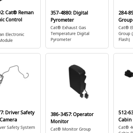
02:
Cat® Reman
357-4880:
Digital
284-8
nic Control
Pyrometer
Group-
Cat® Exhaust Gas
Cat® El
Temperature Digital
Group 
n Electronic
Pyrometer
Flash)
Module
77:
Driver Safety
512-6
386-3457:
Operator
 Camera
Cabin
Monitor
ver Safety System
Cat® 4
Cat® Monitor Group