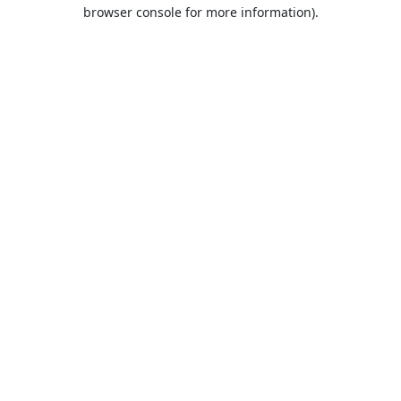
browser console for more information).