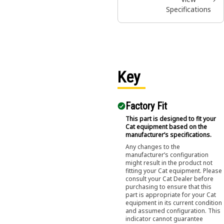
Specifications
Key
Factory Fit
This part is designed to fit your
Cat equipment based on the
manufacturer’s specifications.
Any changes to the
manufacturer’s configuration
might result in the product not
fitting your Cat equipment. Please
consult your Cat Dealer before
purchasing to ensure that this
part is appropriate for your Cat
equipment in its current condition
and assumed configuration. This
indicator cannot guarantee