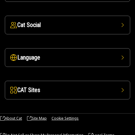
Cat Social
Language
CAT Sites
About Cat
Site Map
Cookie Settings