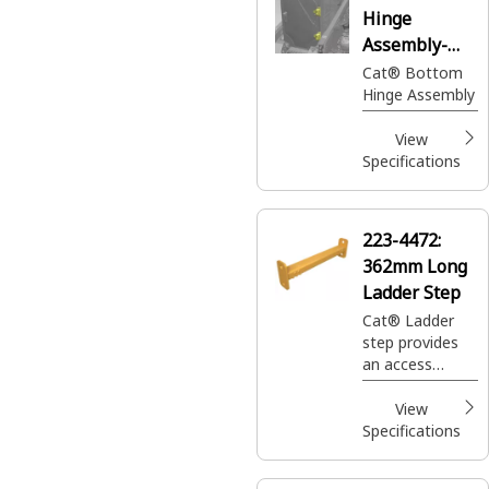
Hinge
Assembly-
Bottom
Cat® Bottom
Hinge Assembly
View
Specifications
223-4472:
362mm Long
Ladder Step
Cat® Ladder
step provides
an access
component
designed to
View
facilitate safe
Specifications
entry and exit
to the truck's