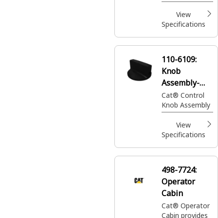
operator to
ascend and
View
descend from
Specifications
machine and
provide access
for service and
110-6109:
maintenance.
Knob
Assembly-
Control
Cat® Control
Knob Assembly
View
Specifications
498-7724:
Operator
Cabin
Cat® Operator
Cabin provides