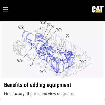
Benefits of adding equipment
Find factory fit parts and view diagrams.