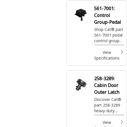
561-7001:
Control
Group-Pedal
Shop Cat® part
561-7001 pedal
control group
engineered to
control machine
View
functions like
Specifications
speed and
direction.
258-3289:
Cabin Door
Outer Latch
Discover Cat®
part 258-3289
heavy-duty
cabin door
outer latch with
View