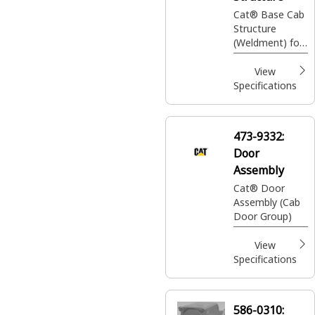
Cat® Base Cab
Structure
(Weldment) for
use on 306 /
306.5 / 307.5 /
View
308 / 308.5 /
Specifications
309 / 310 Mini
Hydraulic
Excavator
473-9332:
Door
Assembly
Cat® Door
Assembly (Cab
Door Group)
View
Specifications
586-0310: