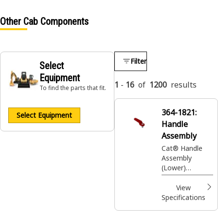
Other Cab Components
Filter
Select
Equipment
1
-
16
of
1200
results
To find the parts that fit.
364-1821:
Select Equipment
Handle
Assembly
Cat® Handle
Assembly
(Lower)
(Emergency)
View
Specifications