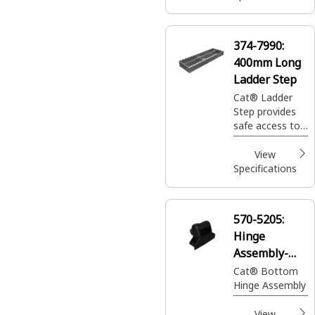
374-7990:
400mm Long
Ladder Step
Cat® Ladder
Step provides
safe access to
the operator's
cabin and
View
facilitates
Specifications
maintenance
tasks
570-5205:
Hinge
Assembly-
Bottom
Cat® Bottom
Hinge Assembly
View