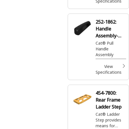
pin. This latch
Specifications
assembly is
used to remove
glass or doors
252-1862:
in case of an
Handle
emergency.
Assembly-
Pull
Cat® Pull
Handle
Assembly
View
Specifications
454-7800:
Rear Frame
Ladder Step
Cat® Ladder
Step provides
means for