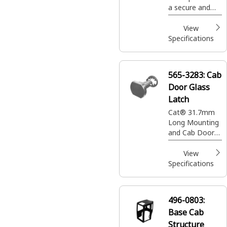
a secure and
ergonomic
environment for
View
equipment
Specifications
operators,
ensuring
comfort and
565-3283:
Cab
safety during
Door Glass
long hours of
operation
Latch
Cat® 31.7mm
Long Mounting
and Cab Door
Glass Latch for
operator cabin
View
Specifications
496-0803:
Base Cab
Structure