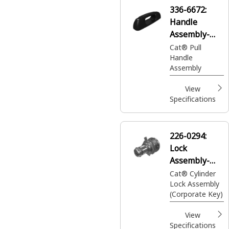
operator cabin
336-6672:
Handle
Assembly-
Pull
Cat® Pull
Handle
Assembly
View
Specifications
226-0294:
Lock
Assembly-
Cylinder
Cat® Cylinder
Lock Assembly
(Corporate Key)
View
Specifications