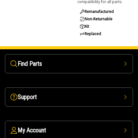
compatibility for all parts.
Remanufactured
Non-Returnable
Kit
Replaced
Find Parts
Support
My Account