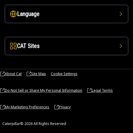
Language
CAT Sites
About Cat
Site Map
Cookie Settings
Do Not Sell or Share My Personal Information
Legal Terms
My Marketing Preferences
Privacy
Caterpillar© 2026 All Rights Reserved