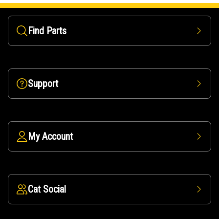
Find Parts
Support
My Account
Cat Social