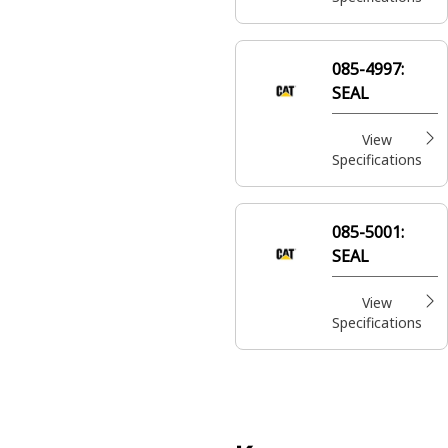
085-4997:
SEAL
View
Specifications
085-5001:
SEAL
View
Specifications