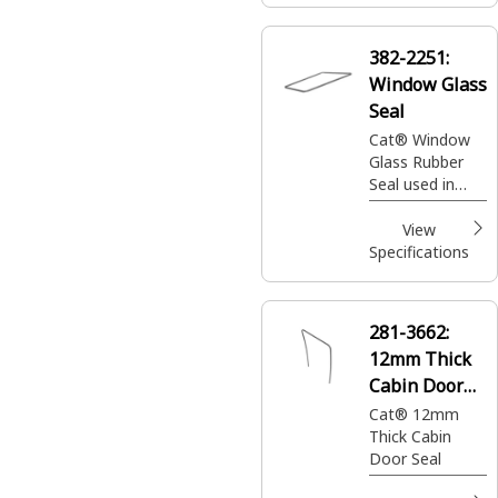
382-2251:
Window Glass
Seal
Cat® Window
Glass Rubber
Seal used in
Operator Cabin
View
Specifications
281-3662:
12mm Thick
Cabin Door
Seal
Cat® 12mm
Thick Cabin
Door Seal