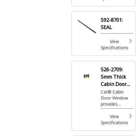
592-8701:
SEAL
View
Specifications
526-2709:
5mm Thick
Cabin Door
Window
Cat® Cabin
Door Window
provides
visibility and
protection from
View
external
Specifications
elements,
enhancing