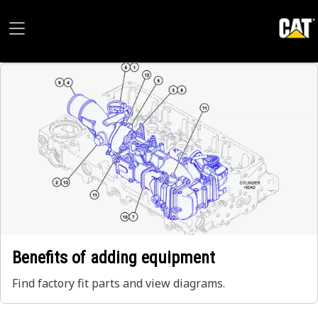
Benefits of adding equipment
Find factory fit parts and view diagrams.