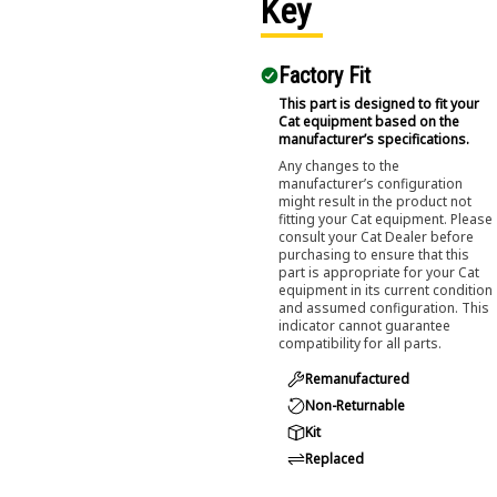
Key
Factory Fit
This part is designed to fit your
Cat equipment based on the
manufacturer’s specifications.
Any changes to the
manufacturer’s configuration
might result in the product not
fitting your Cat equipment. Please
consult your Cat Dealer before
purchasing to ensure that this
part is appropriate for your Cat
equipment in its current condition
and assumed configuration. This
indicator cannot guarantee
compatibility for all parts.
Remanufactured
Non-Returnable
Kit
Replaced