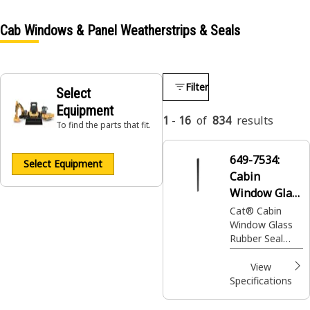
Cab Windows & Panel Weatherstrips & Seals
Filter
Select
Equipment
1
-
16
of
834
results
To find the parts that fit.
649-7534:
Select Equipment
Cabin
Window Glass
Seal
Cat® Cabin
Window Glass
Rubber Seal
provides an
effective barrier
View
against
Specifications
environmental
elements and