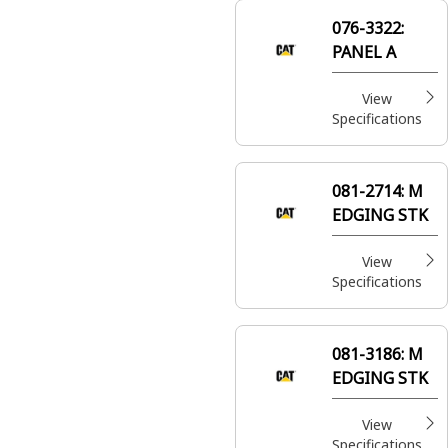
safety and
076-3322:
comfort within
PANEL A
the equipment
cabins
View
Specifications
081-2714:
M
EDGING STK
View
Specifications
081-3186:
M
EDGING STK
View
Specifications