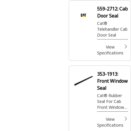
maintains the
559-2712:
Cab
structural
Door Seal
integrity of the
cabin
Cat®
Telehandler Cab
Door Seal
View
Specifications
353-1913:
Front Window
Seal
Cat® Rubber
Seal For Cab
Front Window
Group
View
Specifications