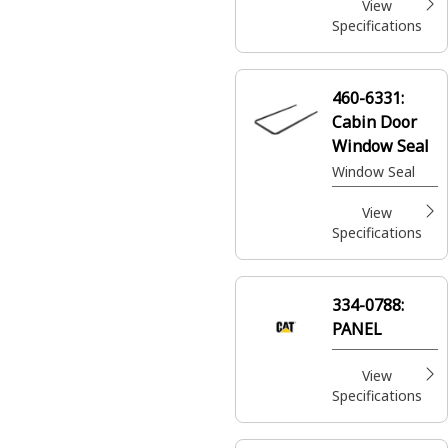
View
Specifications
460-6331:
Cabin Door
Window Seal
Window Seal
View
Specifications
334-0788:
PANEL
View
Specifications