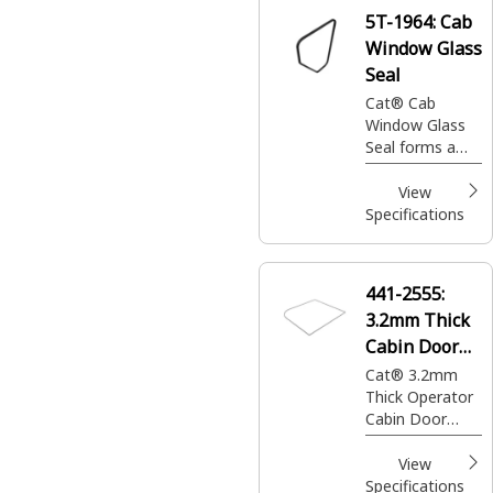
5T-1964:
Cab
Window Glass
Seal
Cat® Cab
Window Glass
Seal forms a
tight barrier
around window
View
glass to reduce
Specifications
dust entry, limit
noise intrusion,
and maintain
441-2555:
the interior
3.2mm Thick
environment
Cabin Door
Window Seal
Cat® 3.2mm
Thick Operator
Cabin Door
Window Rubber
Seal used for
View
reliable sealing
Specifications