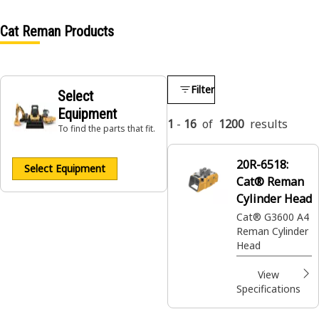
Cat Reman Products
Filter
Select
Equipment
1
-
16
of
1200
results
To find the parts that fit.
20R-6518:
Select Equipment
Cat® Reman
Cylinder Head
Cat® G3600 A4
Reman Cylinder
Head
View
Specifications