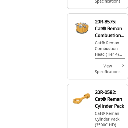
Specifications
20R-8575:
Cat® Reman
Combustion
Head
Cat® Reman
Combustion
Head (Tier 4)
(24 Volt) (2
Stage)
View
Specifications
20R-0582:
Cat® Reman
Cylinder Pack
Cat® Reman
Cylinder Pack
(3500C HD)