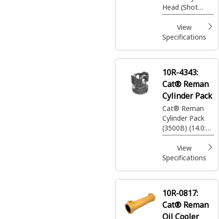
Head (Shot
Peened)
View
Specifications
10R-4343:
Cat® Reman
Cylinder Pack
Cat® Reman
Cylinder Pack
(3500B) (14.0:1
Compression
Ratio)
View
Specifications
10R-0817:
Cat® Reman
Oil Cooler