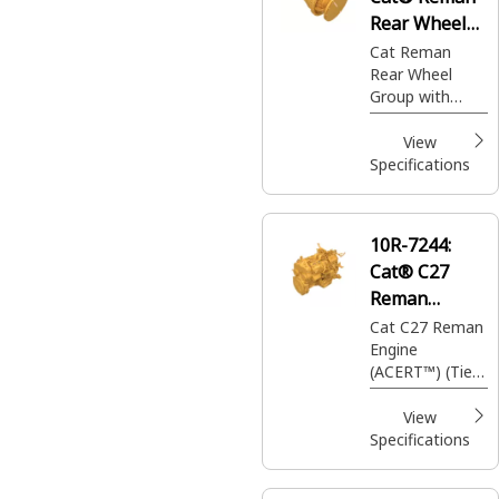
Rear Wheel
Group with
Cat Reman
Rear Wheel
Brake
Group with
Brake (Drive &
Brake)
View
Specifications
10R-7244:
Cat® C27
Reman
Engine
Cat C27 Reman
Engine
(ACERT™) (Tier
3)
View
Specifications