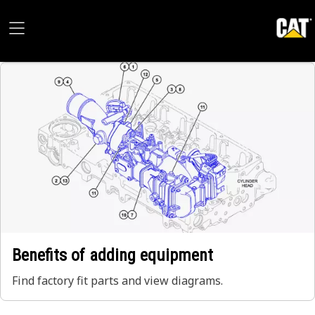
Benefits of adding equipment
Find factory fit parts and view diagrams.