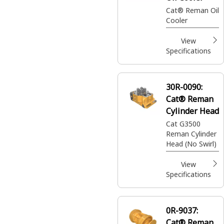
Cat® Reman Oil
Cooler
View
Specifications
30R-0090:
Cat® Reman
Cylinder Head
Cat G3500
Reman Cylinder
Head (No Swirl)
View
Specifications
0R-9037:
Cat® Reman