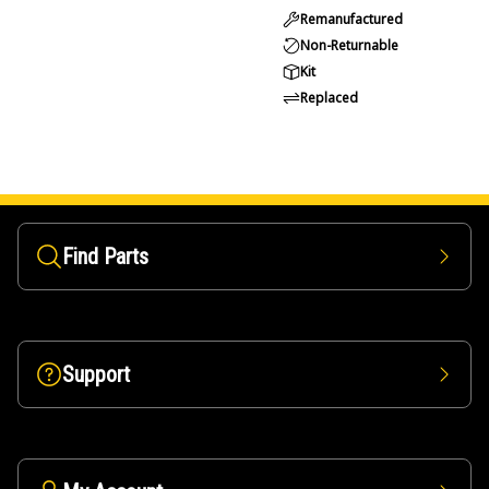
Remanufactured
Non-Returnable
Kit
Replaced
Find Parts
Support