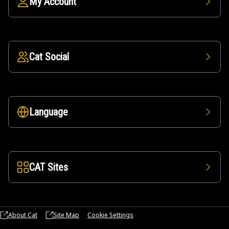
My Account
Cat Social
Language
CAT Sites
About Cat
Site Map
Cookie Settings