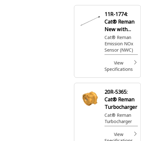
11R-1774:
Cat® Reman
New with
Core (NWC)
Cat® Reman
Emission NOx
NOx Sensor
Sensor (NWC)
View
Specifications
20R-5365:
Cat® Reman
Turbocharger
Cat® Reman
Turbocharger
View
Specifications