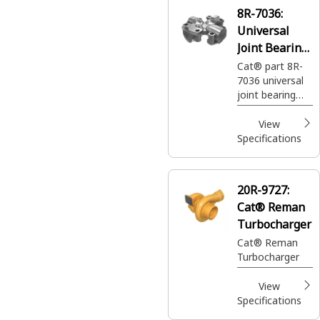
8R-7036:
Universal
Joint Bearing
Spider
Cat® part 8R-
7036 universal
joint bearing
spider transmits
rotational
View
motion
Specifications
between two
intersecting
shafts.
20R-9727:
Cat® Reman
Turbocharger
Cat® Reman
Turbocharger
View
Specifications