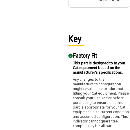
Key
Factory Fit
This part is designed to fit your
Cat equipment based on the
manufacturer’s specifications.
Any changes to the
manufacturer’s configuration
might result in the product not
fitting your Cat equipment. Please
consult your Cat Dealer before
purchasing to ensure that this
part is appropriate for your Cat
equipment in its current condition
and assumed configuration. This
indicator cannot guarantee
compatibility for all parts.