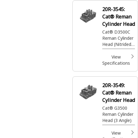
20R-3545:
Cat® Reman
Cylinder Head
Cat® D3500C
Reman Cylinder
Head (Nitrided
Seats)
View
Specifications
20R-3549:
Cat® Reman
Cylinder Head
Cat® G3500
Reman Cylinder
Head (3 Angle)
View