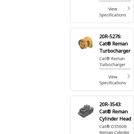
(14.7:1
Compression
View
Ratio)
Specifications
20R-5276:
Cat® Reman
Turbocharger
Cat® Reman
Turbocharger
View
Specifications
20R-3543:
Cat® Reman
Cylinder Head
Cat® D3500B
Reman Cylinder