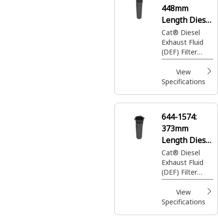
448mm
Length Diesel
Exhaust Fluid
Cat® Diesel
Exhaust Fluid
Filter
(DEF) Filter
removes
impurities from
View
DEF, ensuring
Specifications
clean fluid
injection into
the exhaust
644-1574:
stream for
373mm
emission
control
Length Diesel
Exhaust Fluid
Cat® Diesel
Exhaust Fluid
Filter
(DEF) Filter
removes
impurities from
View
DEF, ensuring
Specifications
clean fluid