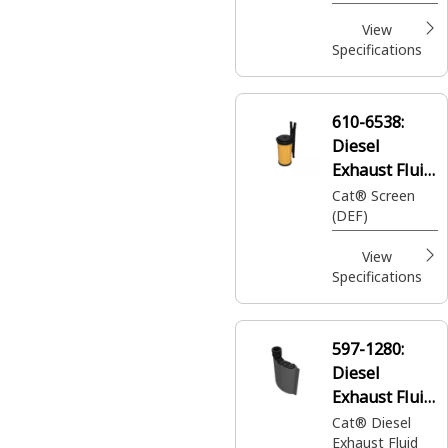
View
Specifications
610-6538:
Diesel
Exhaust Fluid
Pump DEF
Cat® Screen
(DEF)
Filter
View
Specifications
597-1280:
Diesel
Exhaust Fluid
Filter
Cat® Diesel
Exhaust Fluid