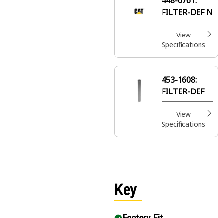
448-6761:
flow
FILTER-DEF N
View
Specifications
453-1608:
FILTER-DEF
View
Specifications
Key