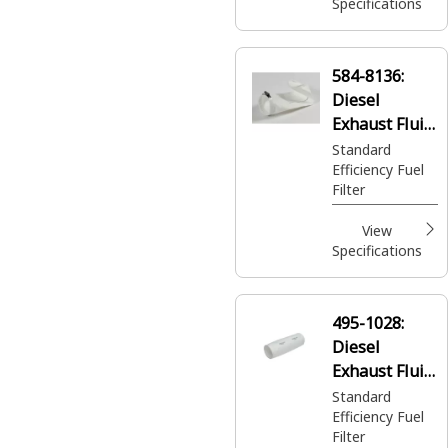
Specifications
584-8136:
Diesel
Exhaust Fluid
Filter
Standard
Efficiency Fuel
Filter
View
Specifications
495-1028:
Diesel
Exhaust Fluid
Filter
Standard
Efficiency Fuel
Filter