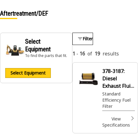
Aftertreatment/DEF
Filter
Select
Equipment
1
-
16
of
19
results
To find the parts that fit.
378-3187:
Select Equipment
Diesel
Exhaust Fluid
Filter
Standard
Efficiency Fuel
Filter
View
Specifications