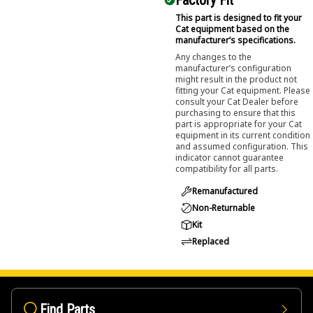
Factory Fit
This part is designed to fit your
Cat equipment based on the
manufacturer’s specifications.
Any changes to the
manufacturer’s configuration
might result in the product not
fitting your Cat equipment. Please
consult your Cat Dealer before
purchasing to ensure that this
part is appropriate for your Cat
equipment in its current condition
and assumed configuration. This
indicator cannot guarantee
compatibility for all parts.
Remanufactured
Non-Returnable
Kit
Replaced
Find Parts