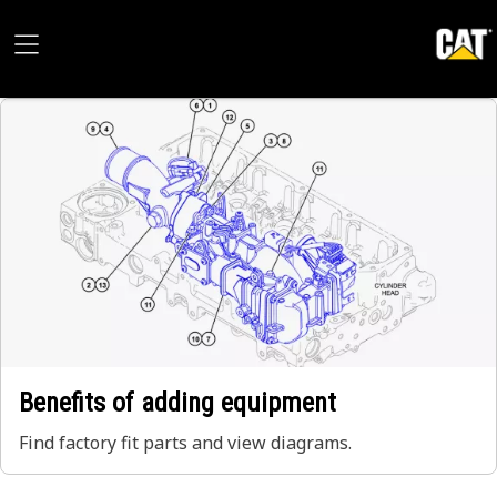
Benefits of adding equipment
Find factory fit parts and view diagrams.