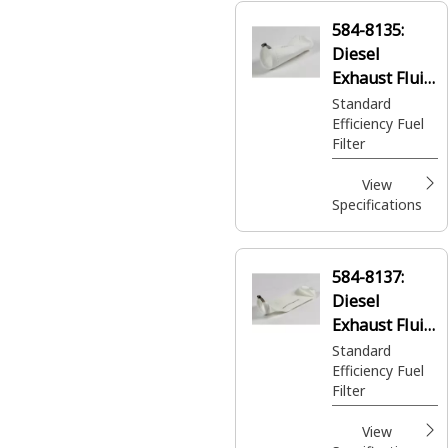
584-8135:
Diesel
Exhaust Fluid
Filter
Standard
Efficiency Fuel
Filter
View
Specifications
584-8137:
Diesel
Exhaust Fluid
Filter
Standard
Efficiency Fuel
Filter
View