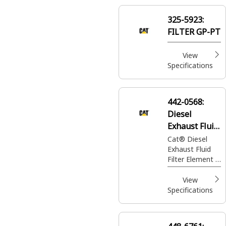
injection into
the exhaust
325-5923:
stream for
FILTER GP-PT
emission
control
View
Specifications
442-0568:
Diesel
Exhaust Fluid
Filter Element
Cat® Diesel
Exhaust Fluid
Filter Element is
for removing
impurities and
View
contaminants
Specifications
from diesel
exhaust fluid to
ensure clean