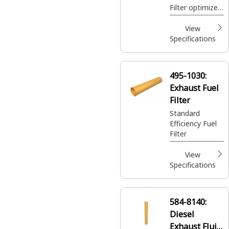
Filter optimizes
emission
control by
View
screening
Specifications
impurities,
ensuring
optimal
495-1030:
performance of
Exhaust Fuel
the selective
catalytic
Filter
reduction
Standard
system
Efficiency Fuel
Filter
View
Specifications
584-8140:
Diesel
Exhaust Fluid