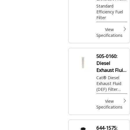
Filter
Standard
Efficiency Fuel
Filter
View
Specifications
505-0160:
Diesel
Exhaust Fluid
(DEF) Filter
Cat® Diesel
Exhaust Fluid
Element
(DEF) Filter
Element
View
Specifications
644-1575: