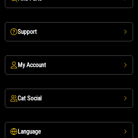
Support
My Account
Cat Social
Language