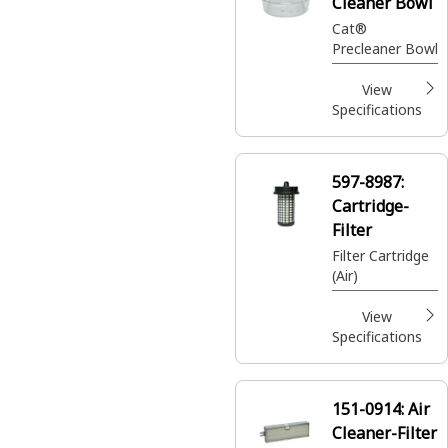
Cleaner Bowl
Cat®
Precleaner Bowl
View
Specifications
597-8987:
Cartridge-
Filter
Filter Cartridge
(Air)
View
Specifications
151-0914:
Air
Cleaner-Filter