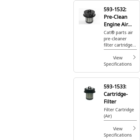
593-1532:
Pre-Clean
Engine Air
Filter
Cat® parts air
pre-cleaner
Cartridge
filter cartridge
removes
damaging
View
particles from
Specifications
heavy
equipment.
Shop 593-1532
593-1533:
engine air filter
Cartridge-
for your heavy
equipment
Filter
needs.
Filter Cartridge
(Air)
View
Specifications