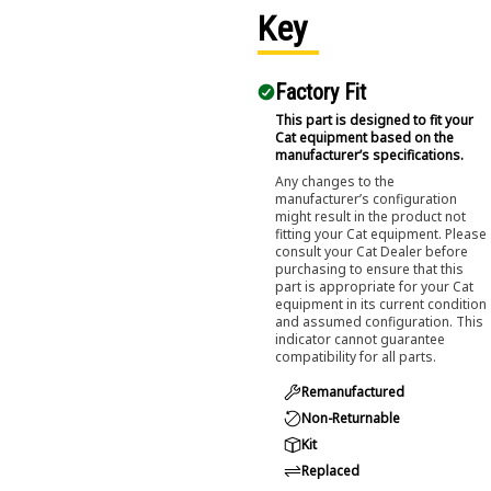
Key
Factory Fit
This part is designed to fit your
Cat equipment based on the
manufacturer’s specifications.
Any changes to the
manufacturer’s configuration
might result in the product not
fitting your Cat equipment. Please
consult your Cat Dealer before
purchasing to ensure that this
part is appropriate for your Cat
equipment in its current condition
and assumed configuration. This
indicator cannot guarantee
compatibility for all parts.
Remanufactured
Non-Returnable
Kit
Replaced