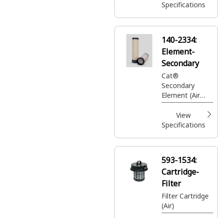
Specifications
140-2334:
Element-
Secondary
Cat®
Secondary
Element (Air
Cleaner Group)
View
Specifications
593-1534:
Cartridge-
Filter
Filter Cartridge
(Air)