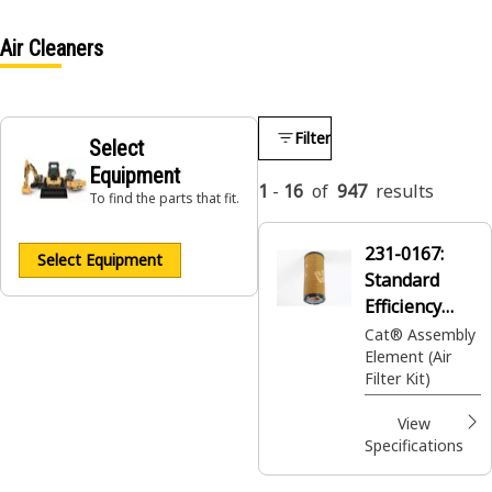
Air Cleaners
Filter
Select
Equipment
1
-
16
of
947
results
To find the parts that fit.
231-0167:
Select Equipment
Standard
Efficiency
Engine Air
Cat® Assembly
Element (Air
Filter Kit
Filter Kit)
View
Specifications