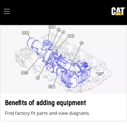
Benefits of adding equipment
Find factory fit parts and view diagrams.