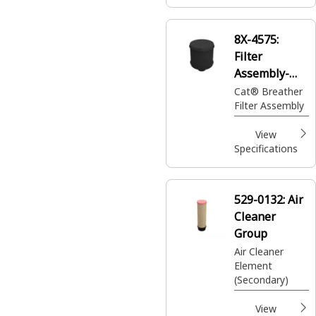
8X-4575:
Filter
Assembly-
Breather
Cat® Breather
Filter Assembly
View
Specifications
529-0132:
Air
Cleaner
Group
Air Cleaner
Element
(Secondary)
View