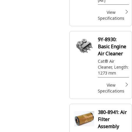
(Air)
View
Specifications
9Y-8930:
Basic Engine
Air Cleaner
Cat® Air
Cleaner, Length:
1273 mm
View
Specifications
380-8941:
Air
Filter
Assembly