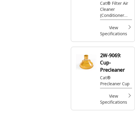
Cat® Filter Air
Cleaner
(Conditioner
Group)
View
Specifications
2W-9069:
Cup-
Precleaner
Cat®
Precleaner Cup
View
Specifications