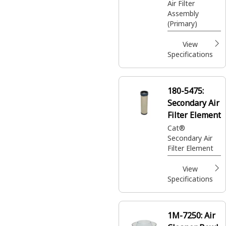
Air Filter
Assembly
(Primary)
View
Specifications
180-5475:
Secondary Air
Filter Element
Cat®
Secondary Air
Filter Element
View
Specifications
1M-7250:
Air