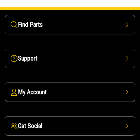
Find Parts
Support
My Account
Cat Social