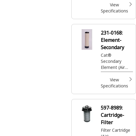
View
Specifications
231-0168:
Element-
Secondary
Cat®
Secondary
Element (Air
Cleaner
Assembly)
View
Specifications
597-8989:
Cartridge-
Filter
Filter Cartridge