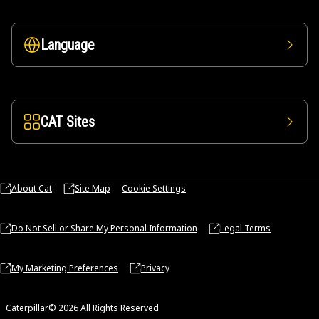
Language
CAT Sites
About Cat
Site Map
Cookie Settings
Do Not Sell or Share My Personal Information
Legal Terms
My Marketing Preferences
Privacy
Caterpillar© 2026 All Rights Reserved