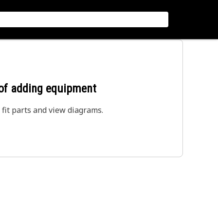
 of adding equipment
 fit parts and view diagrams.