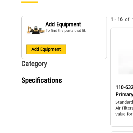
1
-
16
of
Add Equipment
To find the parts that fit.
Add Equipment
Category
Specifications
110-63
Primary
Standard
Air Filte
value fo
applicati
larger ca
servicing.