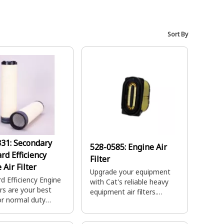
Sort By
331:
Secondary
528-0585:
Engine Air
rd Efficiency
Filter
 Air Filter
Upgrade your equipment
d Efficiency Engine
with Cat's reliable heavy
ers are your best
equipment air filters.
or normal duty
Designed for durability and
tions providing
performance, ensuring high
capacity and quick
performance.