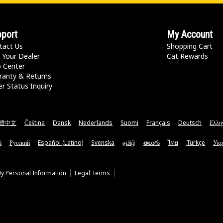
port
My Account
tact Us
Shopping Cart
 Your Dealer
Cat Rewards
p Center
ranty & Returns
r Status Inquiry
體中文
Čeština
Dansk
Nederlands
Suomi
Français
Deutsch
Ελλη
ă
Русский
Español (Latino)
Svenska
தமிழ்
తెలుగు
ไทย
Türkçe
Укр
My Personal Information
Legal Terms