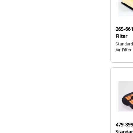
265-66
Filter
Standard
Air Filter
479-89
Standar