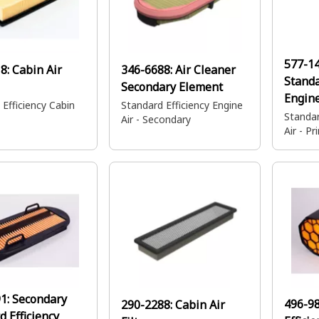
577-1
18:
Cabin Air
346-6688:
Air Cleaner
Standa
Secondary Element
Engine
 Efficiency Cabin
Standard Efficiency Engine
Standar
Air - Secondary
Air - P
91:
Secondary
496-9
290-2288:
Cabin Air
d Efficiency