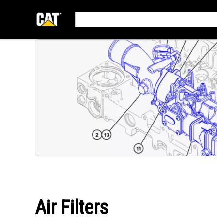
Air Filters