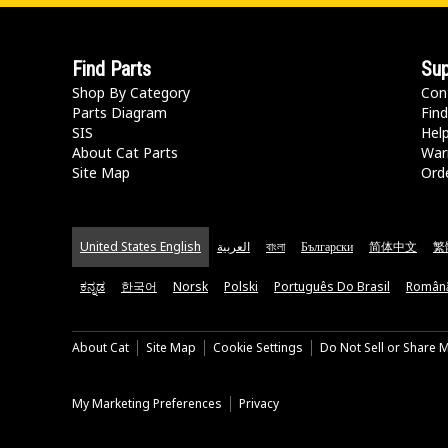
Find Parts
Sup
Shop By Category
Con
Parts Diagram
Find
SIS
Hel
About Cat Parts
War
Site Map
Orde
United States English
العربية
বাংলা
Български
简体中文
繁
ಕನ್ನಡ
한국어
Norsk
Polski
Português Do Brasil
Român
About Cat
Site Map
Cookie Settings
Do Not Sell or Share 
My Marketing Preferences
Privacy