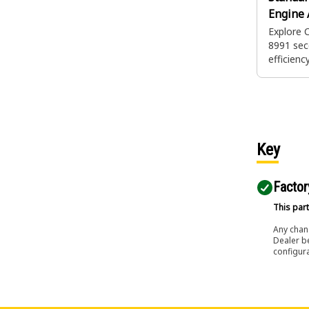
Engine A
Explore 
8991 sec
efficiency
to help 
heavy eq
integrity.
provides 
during pr
maintena
Key
unforese
Factor
This part
Any chang
Dealer b
configura