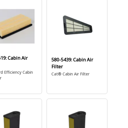
g.
619:
Cabin Air
580-5439:
Cabin Air
Filter
d Efficiency Cabin
Cat® Cabin Air Filter
r