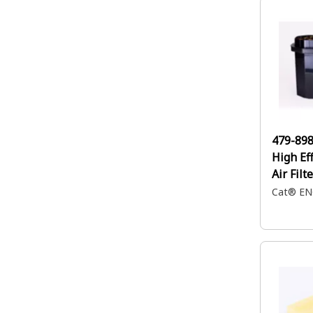
479-89
High Ef
Air Filt
Cat® EN