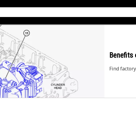
Benefits
Find factory