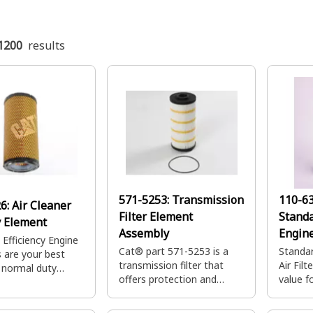
1200
results
571-5253:
Transmission
110-6
26:
Air Cleaner
Filter Element
Standa
 Element
Assembly
Engine
 Efficiency Engine
Cat® part 571-5253 is a
Standar
rs are your best
transmission filter that
Air Filt
r normal duty
offers protection and
value f
ons providing
durability for your
applica
pacity and quick
Caterpillar machines.
larger 