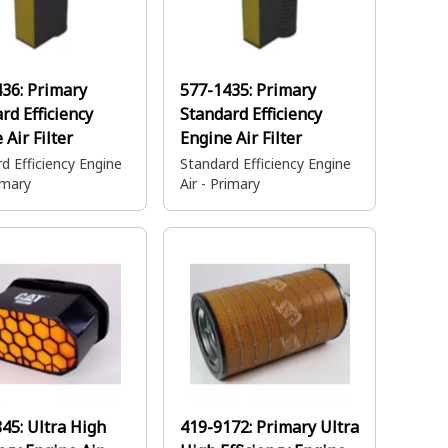
436:
Primary
577-1435:
Primary
rd Efficiency
Standard Efficiency
 Air Filter
Engine Air Filter
d Efficiency Engine
Standard Efficiency Engine
rimary
Air - Primary
845:
Ultra High
419-9172:
Primary Ultra