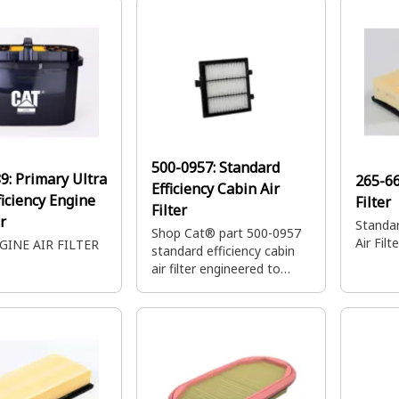
servicin
500-0957:
Standard
89:
Primary Ultra
265-6
Efficiency Cabin Air
ficiency Engine
Filter
Filter
er
Standar
Shop Cat® part 500-0957
Air Filte
GINE AIR FILTER
standard efficiency cabin
air filter engineered to
keep out contaminants like
dirt, sand and other debris.
This air filter also helps to
improve air quality inside
the machine.