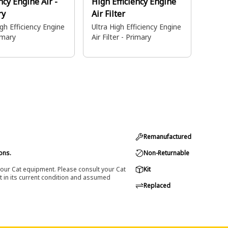
ency Engine Air -
High Efficiency Engine
ry
Air Filter
igh Efficiency Engine
Ultra High Efficiency Engine
rimary
Air Filter - Primary
Remanufactured
ons.
Non-Returnable
 your Cat equipment. Please consult your Cat
Kit
t in its current condition and assumed
Replaced