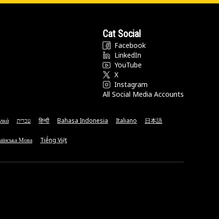
Cat Social
Facebook
LinkedIn
YouTube
X
Instagram
All Social Media Accounts
νικά
עברית
हिन्दी
Bahasa Indonesia
Italiano
日本語
аїнська Мова
Tiếng Việt