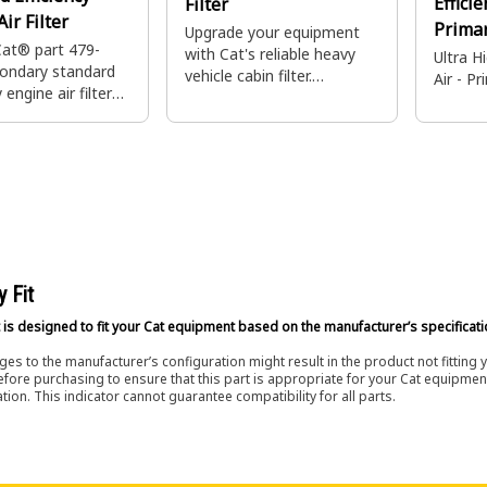
Effici
Filter
ir Filter
Prima
Upgrade your equipment
Cat® part 479-
with Cat's reliable heavy
Ultra H
ondary standard
vehicle cabin filter.
Air - P
 engine air filter
Designed for durability and
maintain your
performance, ensuring high
uipment's engine
performance.
 This filter
backup filtration
imary filter
nce or
en breaches.
y Fit
 is designed to fit your Cat equipment based on the manufacturer’s specificati
es to the manufacturer’s configuration might result in the product not fitting
efore purchasing to ensure that this part is appropriate for your Cat equipmen
tion. This indicator cannot guarantee compatibility for all parts.