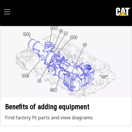
Benefits of adding equipment
Find factory fit parts and view diagrams.