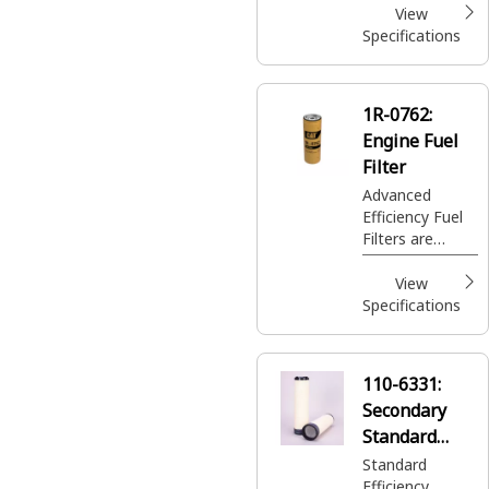
View
Specifications
1R-0762:
Engine Fuel
Filter
Advanced
Efficiency Fuel
Filters are
designed to
remove small
View
contaminants;
Specifications
protecting your
sensitive fuel
injectors and
110-6331:
saving you time
Secondary
and money
from premature
Standard
damage and
Efficiency
Standard
repair.
Efficiency