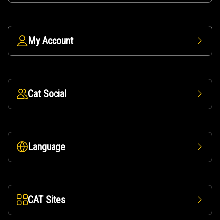
My Account
Cat Social
Language
CAT Sites