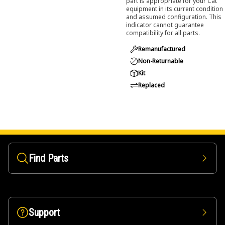
part is appropriate for your Cat
equipment in its current condition
and assumed configuration. This
indicator cannot guarantee
compatibility for all parts.
Remanufactured
Non-Returnable
Kit
Replaced
Find Parts
Support