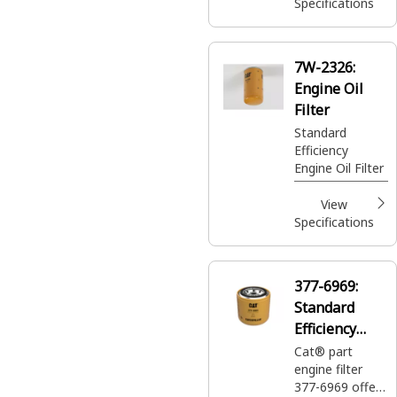
Specifications
7W-2326:
Engine Oil
Filter
Standard
Efficiency
Engine Oil Filter
View
Specifications
377-6969:
Standard
Efficiency
Engine Oil
Cat® part
engine filter
Filter
377-6969 offers