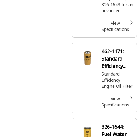
326-1643 for an
advanced
efficiency fuel
and water
View
separator
Specifications
designed to
eliminate 100%
free water and
462-1171:
90% emulsified
Standard
water, along
with smaller
Efficiency
contaminates,
Engine Oil
Standard
while helping
Efficiency
Filter
extend the life
Engine Oil Filter
of your
secondary filter
View
and injectors.
Specifications
326-1644:
Fuel Water