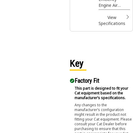
Engine Air
Engine Air
Filter
Filters are your
best value for
View
normal duty
Specifications
applications
providing larger
capacity and
quick servicing.
Key
Factory Fit
This part is designed to fit your
Cat equipment based on the
manufacturer’s specifications.
Any changes to the
manufacturer’s configuration
might result in the product not
fitting your Cat equipment. Please
consult your Cat Dealer before
purchasing to ensure that this