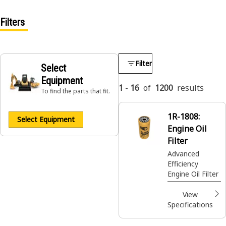
Filters
Filter
Select
Equipment
1
-
16
of
1200
results
To find the parts that fit.
1R-1808:
Select Equipment
Engine Oil
Filter
Advanced
Efficiency
Engine Oil Filter
View
Specifications