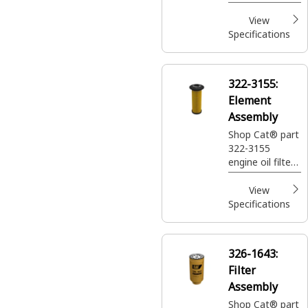
standard
efficiency to
View
protect your
Specifications
machine's
engine and keep
it running
322-3155:
smoothly.
Element
Assembly
Shop Cat® part
322-3155
engine oil filter
that offers
standard
View
efficiency to
Specifications
protect your
machine's
engine and keep
326-1643:
it running
Filter
smoothly.
Assembly
Shop Cat® part