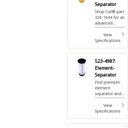
Separator
Shop Cat® part
326-1644 for an
advanced
efficiency fuel
and water
View
separator
Specifications
designed to
prolong the life
of your Cat®
523-4987:
machine.
Element-
Separator
Find premium
element
separator and
more with Cat.
Explore reliable
View
heavy-duty
Specifications
components
like alternators
and batteries