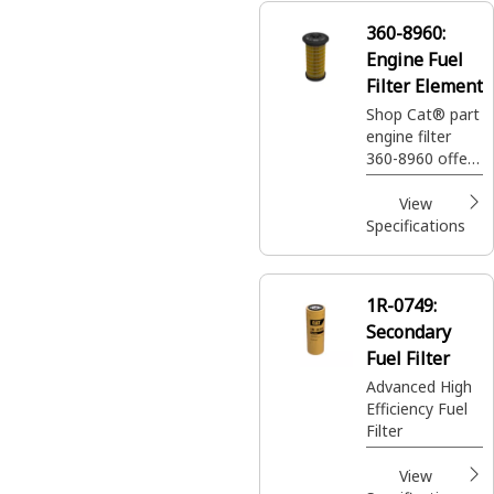
360-8960:
Engine Fuel
Filter Element
Shop Cat® part
engine filter
360-8960 offers
ultra-high
efficiency to
View
protect your
Specifications
machine and
keep it running
smoothly.
1R-0749:
Secondary
Fuel Filter
Advanced High
Efficiency Fuel
Filter
View