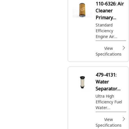
110-6326:
Air
for your needs.
Cleaner
Primary
Element
Standard
Efficiency
Engine Air
Filters are your
best value for
View
normal duty
Specifications
applications
providing larger
capacity and
479-4131:
quick servicing.
Water
Separator
Element
Ultra High
Efficiency Fuel
Water
Separator
View
Specifications