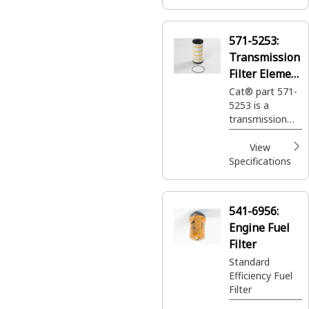
571-5253:
Transmission
Filter Element
Assembly
Cat® part 571-
5253 is a
transmission
filter that offers
protection and
View
durability for
Specifications
your Caterpillar
machines.
541-6956:
Engine Fuel
Filter
Standard
Efficiency Fuel
Filter