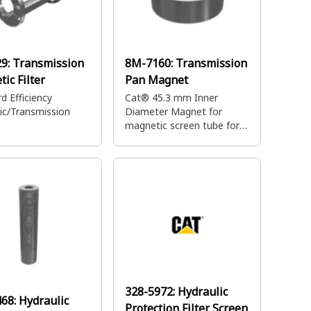
29:
Transmission
8M-7160:
Transmission
ic Filter
Pan Magnet
d Efficiency
Cat® 45.3 mm Inner
ic/Transmission
Diameter Magnet for
magnetic screen tube for
preliminary filtration of
transmission oil
328-5972:
Hydraulic
468:
Hydraulic
Protection Filter Screen