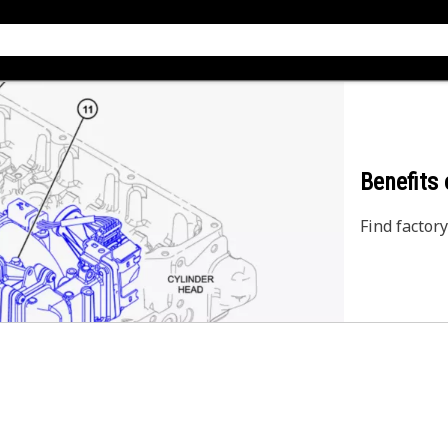
Benefits
Find factory