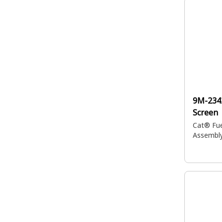
9M-234
Screen
Cat® Fue
Assembl