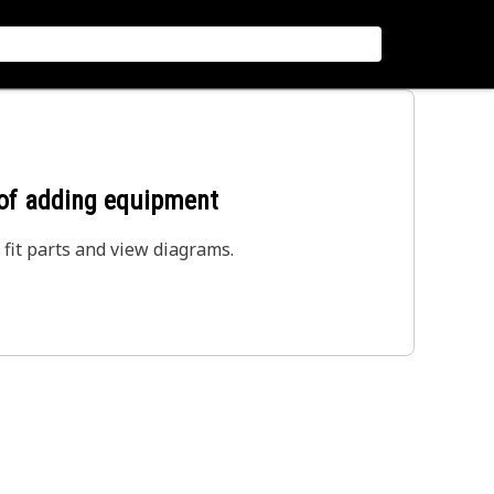
 of adding equipment
 fit parts and view diagrams.