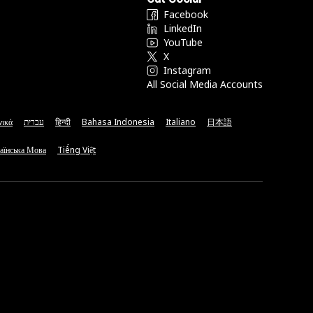
Facebook
LinkedIn
YouTube
X
Instagram
All Social Media Accounts
νικά
עברית
हिन्दी
Bahasa Indonesia
Italiano
日本語
аїнська Мова
Tiếng Việt