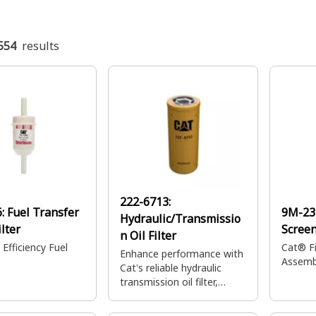
554
results
222-6713:
6:
Fuel Transfer
9M-23
Hydraulic/Transmissio
lter
Scree
n Oil Filter
Efficiency Fuel
Cat® Fi
Enhance performance with
Assembl
Cat's reliable hydraulic
transmission oil filter,
engineered to achieve high
efficiency in your most