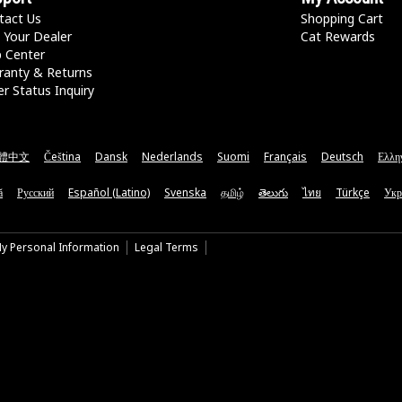
tact Us
Shopping Cart
 Your Dealer
Cat Rewards
p Center
ranty & Returns
r Status Inquiry
體中文
Čeština
Dansk
Nederlands
Suomi
Français
Deutsch
Ελλη
ă
Русский
Español (Latino)
Svenska
தமிழ்
తెలుగు
ไทย
Türkçe
Укр
My Personal Information
Legal Terms