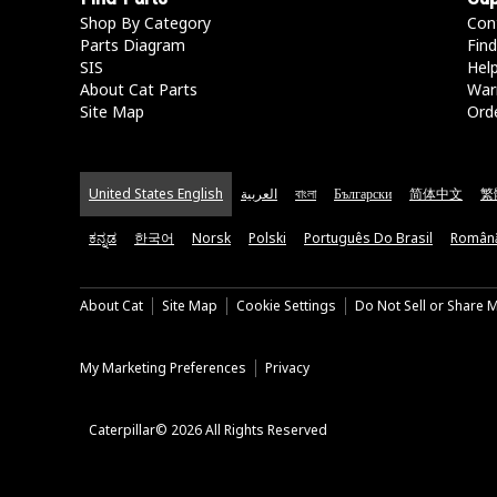
Shop By Category
Con
Parts Diagram
Find
SIS
Hel
About Cat Parts
War
Site Map
Orde
United States English
العربية
বাংলা
Български
简体中文
繁
ಕನ್ನಡ
한국어
Norsk
Polski
Português Do Brasil
Român
About Cat
Site Map
Cookie Settings
Do Not Sell or Share 
My Marketing Preferences
Privacy
Caterpillar© 2026 All Rights Reserved