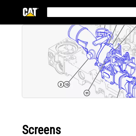
Screens