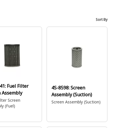
Sort By
41:
Fuel Filter
4S-8598:
Screen
n Assembly
Assembly (Suction)
lter Screen
Screen Assembly (Suction)
y (Fuel)