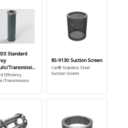
203:
Standard
8S-9130:
Suction Screen
ncy
lic/Transmissio
Cat® Stainless Steel
Suction Screen
r
d Efficiency
ic/Transmission