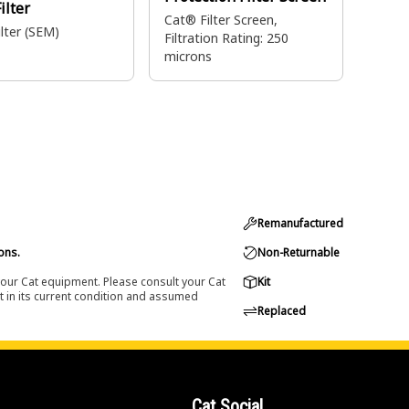
ilter
Cat® Filter Screen,
lter (SEM)
Filtration Rating: 250
microns
Remanufactured
ons.
Non-Returnable
 your Cat equipment. Please consult your Cat
Kit
t in its current condition and assumed
Replaced
Cat Social