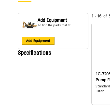
1
-
16
of
Add Equipment
To find the parts that fit.
Add Equipment
Specifications
1G-720
Pump Fi
Standard 
Filter