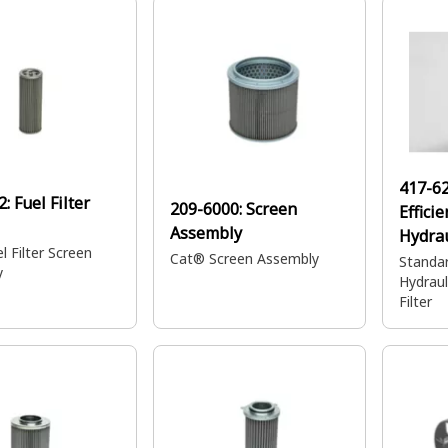
demanding applications.
417-6
2:
Fuel Filter
209-6000:
Screen
Efficie
Assembly
Hydrau
l Filter Screen
n Filte
Cat® Screen Assembly
Standar
y
Hydraul
Filter