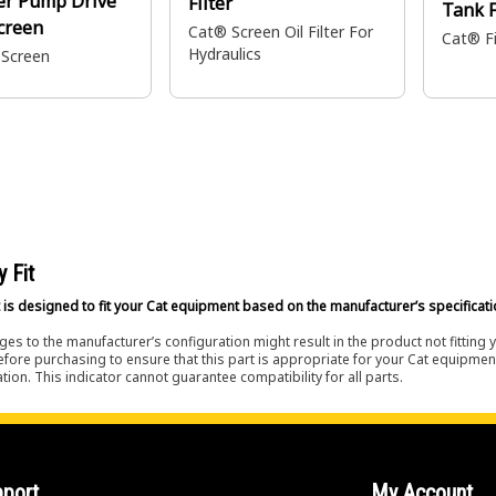
er Pump Drive
Filter
Tank F
creen
Cat® Screen Oil Filter For
Cat® Fi
Hydraulics
 Screen
y Fit
 is designed to fit your Cat equipment based on the manufacturer’s specificati
es to the manufacturer’s configuration might result in the product not fitting
efore purchasing to ensure that this part is appropriate for your Cat equipmen
tion. This indicator cannot guarantee compatibility for all parts.
port
My Account