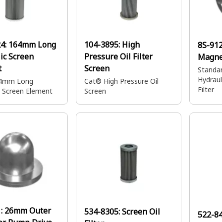
24:
164mm Long
104-3895:
High
8S-91
ic Screen
Pressure Oil Filter
Magnet
t
Screen
Standar
Hydraul
4mm Long
Cat® High Pressure Oil
Filter
c Screen Element
Screen
1:
26mm Outer
534-8305:
Screen Oil
522-8