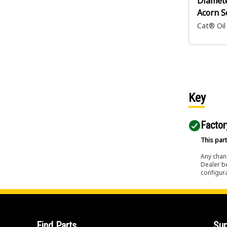
Diamet
Acorn S
Cat® Oil
Key
Factor
This part
Any chang
Dealer b
configura
Find Parts
Sup