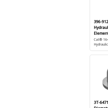
396-91
Hydraul
Elemen
Cat® 16
Hydrauli
3T-647