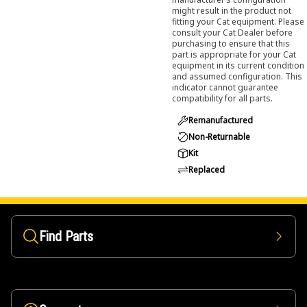
might result in the product not
fitting your Cat equipment. Please
consult your Cat Dealer before
purchasing to ensure that this
part is appropriate for your Cat
equipment in its current condition
and assumed configuration. This
indicator cannot guarantee
compatibility for all parts.
Remanufactured
Non-Returnable
Kit
Replaced
Find Parts