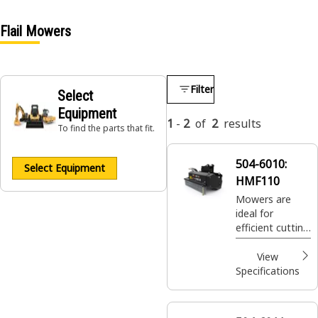
Flail Mowers
Filter
Select
Equipment
1
-
2
of
2
results
To find the parts that fit.
504-6010:
Select Equipment
HMF110
Mowers are
ideal for
efficient cutting
and mulching of
vegetation and
View
overgrowth.
Specifications