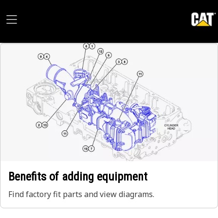
Benefits of adding equipment
Find factory fit parts and view diagrams.