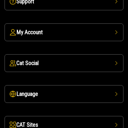
Support
My Account
Cat Social
Language
CAT Sites