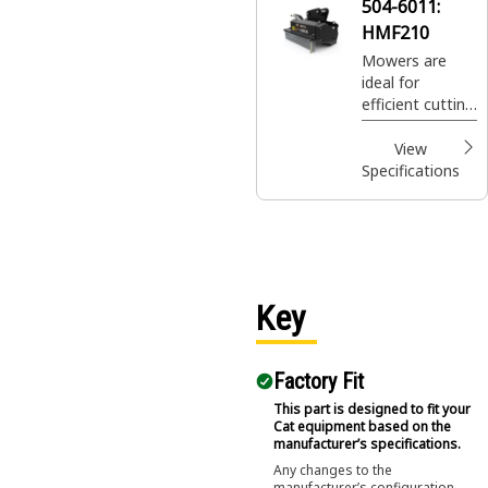
504-6011:
HMF210
Mowers are
ideal for
efficient cutting
and mulching of
vegetation and
View
overgrowth.
Specifications
Key
Factory Fit
This part is designed to fit your
Cat equipment based on the
manufacturer’s specifications.
Any changes to the
manufacturer’s configuration