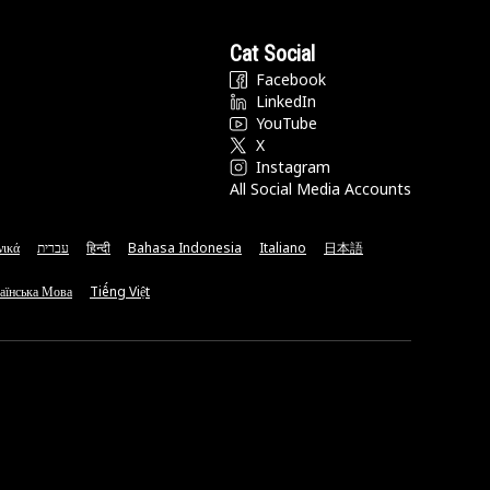
Cat Social
Facebook
LinkedIn
YouTube
X
Instagram
All Social Media Accounts
νικά
עברית
हिन्दी
Bahasa Indonesia
Italiano
日本語
аїнська Мова
Tiếng Việt