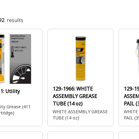
92
results
129-1966:
WHITE
129-1
11:
Utility
ASSEMBLY GREASE
ASSEM
TUBE (14 oz)
PAIL (
ty Grease (411
WHITE ASSEMBLY GREASE
WHITE
tridge)
TUBE (14 oz)
PAIL (3