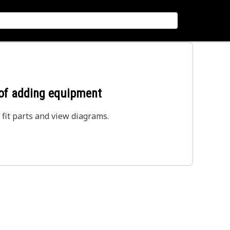
 of adding equipment
 fit parts and view diagrams.