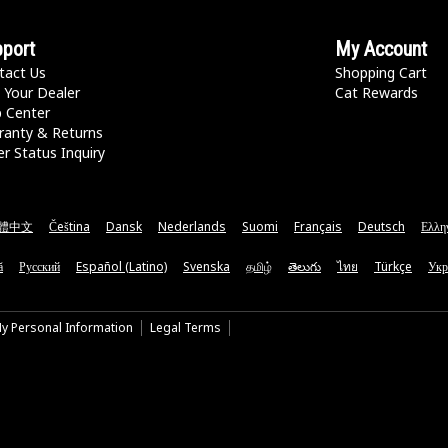
port
My Account
tact Us
Shopping Cart
 Your Dealer
Cat Rewards
p Center
ranty & Returns
r Status Inquiry
體中文
Čeština
Dansk
Nederlands
Suomi
Français
Deutsch
Ελλη
ă
Русский
Español (Latino)
Svenska
தமிழ்
తెలుగు
ไทย
Türkçe
Укр
My Personal Information
Legal Terms