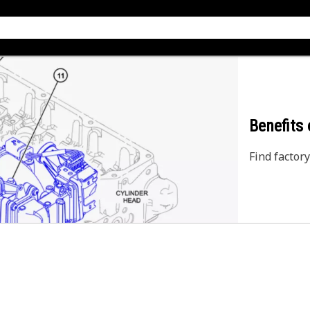
Benefits
Find factory