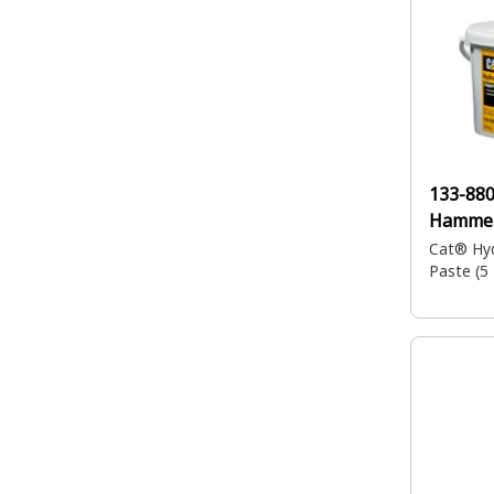
133-88
Hammer
Cat® Hy
Paste (5 