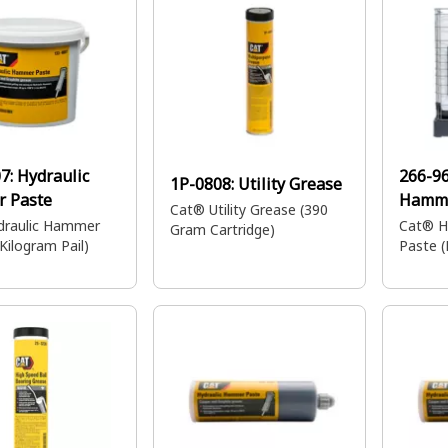
07:
Hydraulic
266-9
1P-0808:
Utility Grease
 Paste
Hamme
Cat® Utility Grease (390
draulic Hammer
Cat® H
Gram Cartridge)
Kilogram Pail)
Paste (