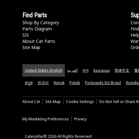
Find Parts
Sup
Shop By Category
Con
Parts Diagram
Find
SIS
Hel
About Cat Parts
War
Site Map
Orde
United States English
العربية
বাংলা
Български
简体中文
繁
ಕನ್ನಡ
한국어
Norsk
Polski
Português Do Brasil
Român
About Cat
Site Map
Cookie Settings
Do Not Sell or Share 
My Marketing Preferences
Privacy
Caterpillar© 2026 All Rights Reserved