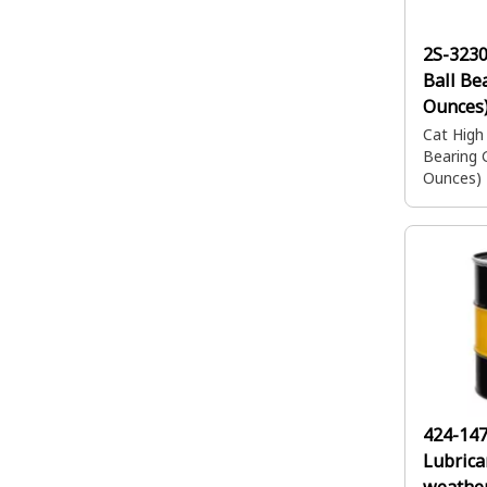
2S-3230
Ball Be
Ounces
Cat High
Bearing 
Ounces)
424-14
Lubrica