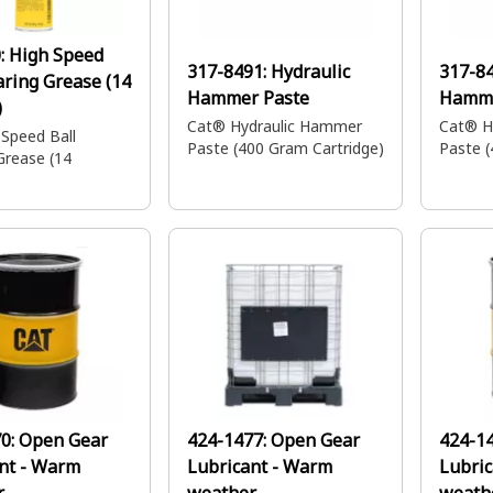
:
High Speed
317-8491:
Hydraulic
317-8
aring Grease (14
Hammer Paste
Hamme
)
Cat® Hydraulic Hammer
Cat® H
 Speed Ball
Paste (400 Gram Cartridge)
Paste (
Grease (14
70:
Open Gear
424-1477:
Open Gear
424-1
nt - Warm
Lubricant - Warm
Lubric