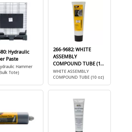
266-9682:
WHITE
680:
Hydraulic
ASSEMBLY
r Paste
COMPOUND TUBE (10
ydraulic Hammer
oz)
WHITE ASSEMBLY
Bulk Tote)
COMPOUND TUBE (10 oz)