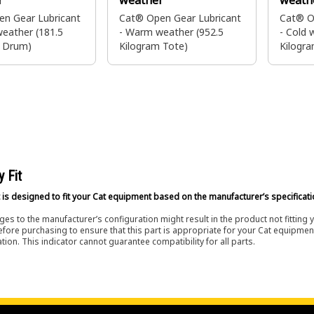
r
weather
weath
n Gear Lubricant
Cat® Open Gear Lubricant
Cat® O
eather (181.5
- Warm weather (952.5
- Cold 
m Drum)
Kilogram Tote)
Kilogra
Brazil 
y Fit
 is designed to fit your Cat equipment based on the manufacturer’s specificati
es to the manufacturer’s configuration might result in the product not fitting
efore purchasing to ensure that this part is appropriate for your Cat equipmen
tion. This indicator cannot guarantee compatibility for all parts.