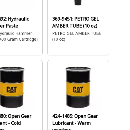
492:
Hydraulic
369-9451:
PETRO GEL
r Paste
AMBER TUBE (10 oz)
ydraulic Hammer
PETRO GEL AMBER TUBE
400 Gram Cartridge)
(10 oz)
480:
Open Gear
424-1485:
Open Gear
ant - Cold
Lubricant - Warm