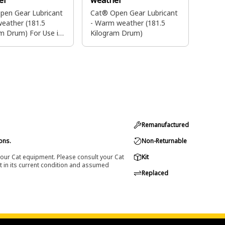
er
weather
pen Gear Lubricant
Cat® Open Gear Lubricant
weather (181.5
- Warm weather (181.5
m Drum) For Use in
Kilogram Drum)
Only
Remanufactured
ons.
Non-Returnable
 your Cat equipment. Please consult your Cat
Kit
t in its current condition and assumed
Replaced