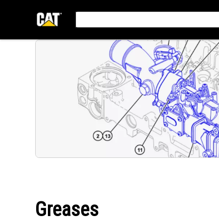
Greases