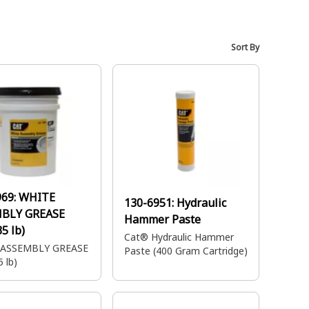
Sort By
969:
WHITE
130-6951:
Hydraulic
BLY GREASE
Hammer Paste
35 lb)
Cat® Hydraulic Hammer
 ASSEMBLY GREASE
Paste (400 Gram Cartridge)
5 lb)