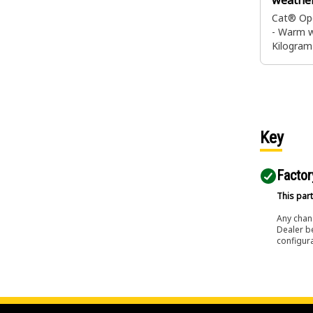
weathe
Cat® Ope
- Warm w
Kilogra
Key
Factor
This part
Any chang
Dealer b
configura