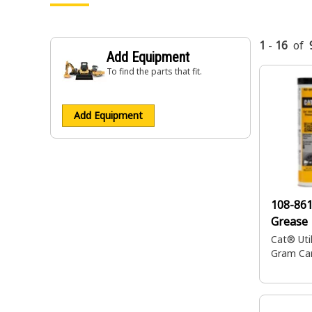
1
-
16
of
Add Equipment
To find the parts that fit.
Add Equipment
108-86
Grease
Cat® Utili
Gram Car