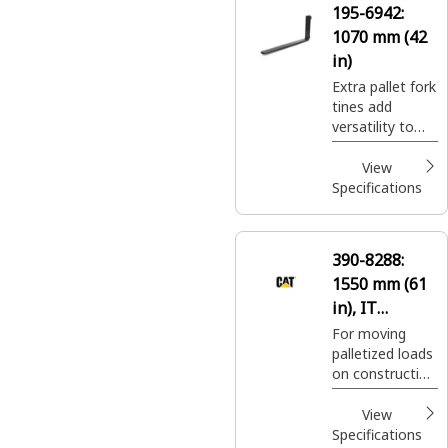
195-6942:
1070 mm (42
in)
Extra pallet fork
tines add
versatility to
pallet fork
carriages for
View
moving a wide
Specifications
variety of
palletized
construction
390-8288:
site materials.
1550 mm (61
in), IT
Coupler, Class
For moving
palletized loads
III
on construction
sites, handling
bagged fertilizer
View
and seed at
Specifications