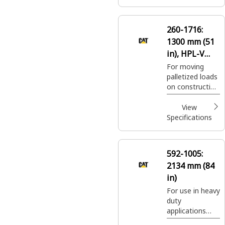
landscaping and
nursery sites.
260-1716:
1300 mm (51
in), HPL-V
Coupler, Class
For moving
palletized loads
II
on construction
sites, handling
bagged fertilizer
View
and seed at
Specifications
landscaping and
nursery sites.
592-1005:
2134 mm (84
in)
For use in heavy
duty
applications
where standard