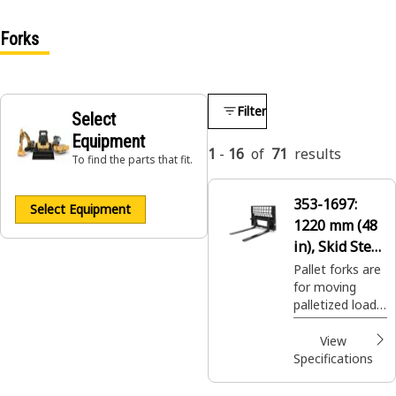
Forks
Filter
Select
Equipment
1
-
16
of
71
results
To find the parts that fit.
353-1697:
Select Equipment
1220 mm (48
in), Skid Steer
Coupler, Class
Pallet forks are
for moving
II
palletized loads
on construction
sites, handling
View
bagged fertilizer
Specifications
and seed at
landscaping and