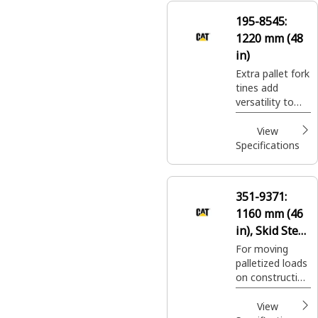
nursery sites.
195-8545:
1220 mm (48
in)
Extra pallet fork
tines add
versatility to
pallet fork
carriages for
View
moving a wide
Specifications
variety of
palletized
construction
351-9371:
site materials.
1160 mm (46
in), Skid Steer
Coupler, Class
For moving
palletized loads
II
on construction
sites, handling
bagged fertilizer
View