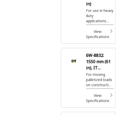
in)
For use in heavy
duty
applications
where standard
pallet fork
View
carriages may
Specifications
not be suitable.
6W-8832:
1550 mm (61
in), IT
Coupler, Class
For moving
palletized loads
III
on construction
sites, handling
bagged fertilizer
View
and seed at
Specifications
landscaping and
nursery sites.