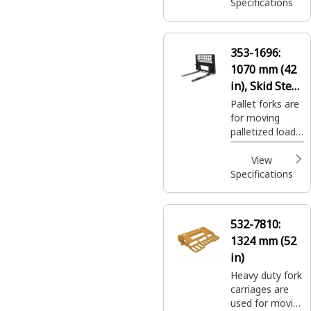
and seed at
Specifications
landscaping and
nursery sites.
353-1696:
1070 mm (42
in), Skid Steer
Coupler, Class
Pallet forks are
for moving
II
palletized loads
on construction
sites, handling
View
bagged fertilizer
Specifications
and seed at
landscaping and
nursery sites.
532-7810:
1324 mm (52
in)
Heavy duty fork
carriages are
used for moving