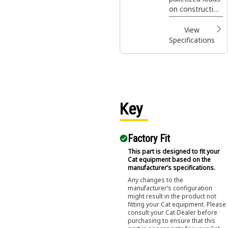
III
on construction
sites, handling
bagged fertilizer
View
and seed at
Specifications
landscaping and
nursery sites.
Key
Factory Fit
This part is designed to fit your
Cat equipment based on the
manufacturer’s specifications.
Any changes to the
manufacturer’s configuration
might result in the product not
fitting your Cat equipment. Please
consult your Cat Dealer before
purchasing to ensure that this