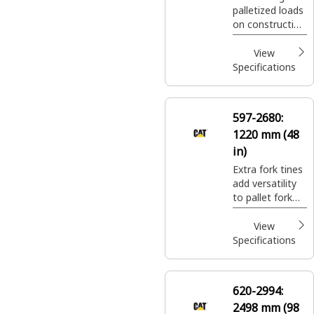
palletized loads
IIII
on construction
sites, handling
bagged fertilizer
View
and seed at
Specifications
landscaping and
nursery sites.
597-2680:
1220 mm (48
in)
Extra fork tines
add versatility
to pallet fork
carriages for
moving a wide
View
variety of
Specifications
palletized
construction
site materials.
620-2994:
2498 mm (98