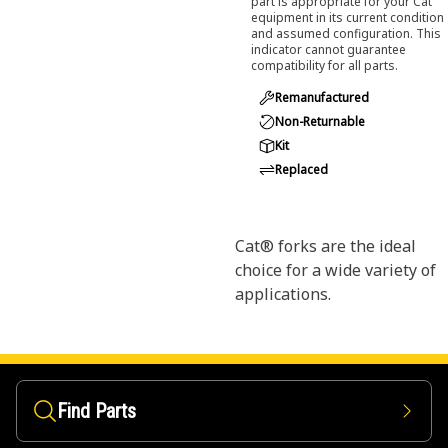
part is appropriate for your Cat
equipment in its current condition
and assumed configuration. This
indicator cannot guarantee
compatibility for all parts.
Remanufactured
Non-Returnable
Kit
Replaced
Cat® forks are the ideal
choice for a wide variety of
applications.
Find Parts