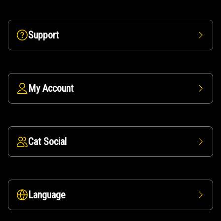
Support
My Account
Cat Social
Language