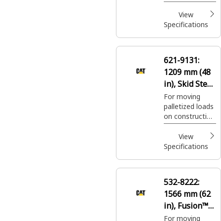
palletized loads
on construction
View
sites, handling
Specifications
bagged fertilizer
and seed at
landscaping and
621-9131:
nursery sites.
1209 mm (48
in), Skid Steer
Coupler, Class
For moving
palletized loads
III
on construction
sites, handling
bagged fertilizer
View
and seed at
Specifications
landscaping and
nursery sites.
532-8222:
1566 mm (62
in), Fusion™
Coupler, Class
For moving