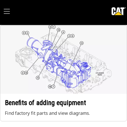
Benefits of adding equipment
Find factory fit parts and view diagrams.