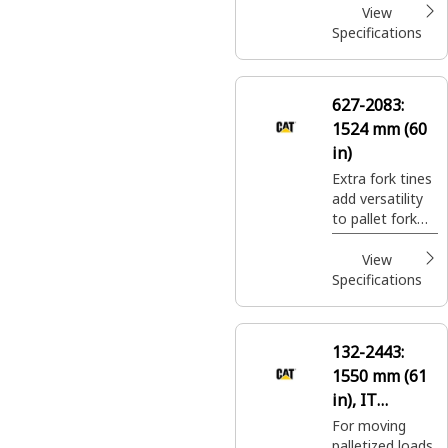
pallet fork
View
carriages may
Specifications
not be suitable.
627-2083:
1524 mm (60
in)
Extra fork tines
add versatility
to pallet fork
carriages for
moving a wide
View
variety of
Specifications
palletized
construction
site materials.
132-2443:
1550 mm (61
in), IT
Coupler, Class
For moving
palletized loads