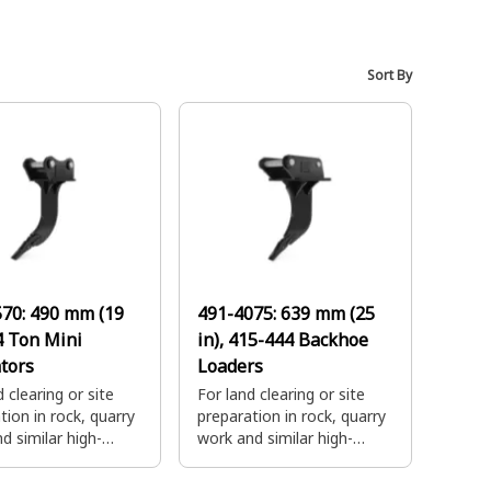
Sort By
570:
490 mm (19
491-4075:
639 mm (25
-4 Ton Mini
in), 415-444 Backhoe
tors
Loaders
 clearing or site
For land clearing or site
tion in rock, quarry
preparation in rock, quarry
d similar high-
work and similar high-
digging
impact digging
tions. Combine with
applications. Combine with