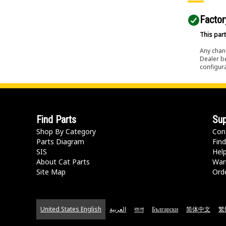
Factor
This part
Any chang
Dealer b
configura
Find Parts
Sup
Shop By Category
Con
Parts Diagram
Find
SIS
Hel
About Cat Parts
War
Site Map
Orde
United States English
العربية
বাংলা
Български
简体中文
繁