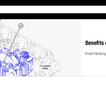
Benefits
Find factory