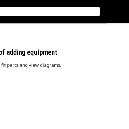
 of adding equipment
 fit parts and view diagrams.