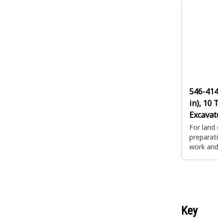
a couple
productiv
546-41
in), 10 
Excavat
Backho
For land 
preparati
work and 
impact d
applicat
a couple
productiv
Key