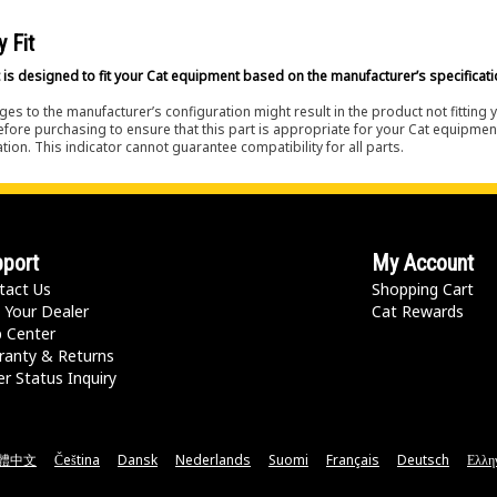
y Fit
 is designed to fit your Cat equipment based on the manufacturer’s specificati
es to the manufacturer’s configuration might result in the product not fitting
efore purchasing to ensure that this part is appropriate for your Cat equipmen
tion. This indicator cannot guarantee compatibility for all parts.
port
My Account
tact Us
Shopping Cart
 Your Dealer
Cat Rewards
p Center
ranty & Returns
r Status Inquiry
體中文
Čeština
Dansk
Nederlands
Suomi
Français
Deutsch
Ελλη