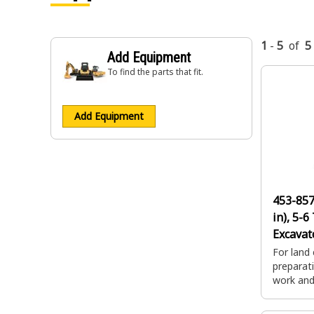
1
-
5
of
5
Add Equipment
To find the parts that fit.
Add Equipment
453-85
in), 5-6
Excavat
For land 
preparati
work and 
impact d
applicat