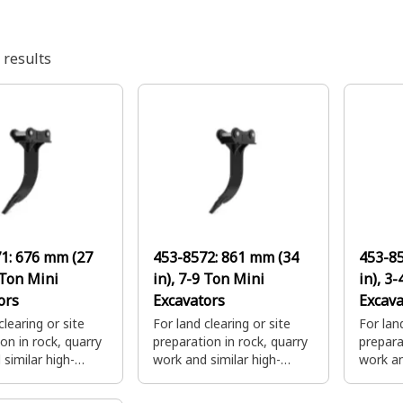
results
71:
676 mm (27
453-8572:
861 mm (34
453-8
 Ton Mini
in), 7-9 Ton Mini
in), 3
ors
Excavators
Excava
clearing or site
For land clearing or site
For land
on in rock, quarry
preparation in rock, quarry
prepara
similar high-
work and similar high-
work an
igging
impact digging
impact 
ions. Combine with
applications. Combine with
applica