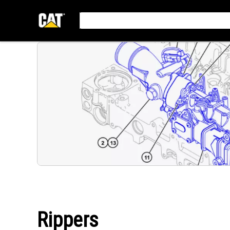
Rippers