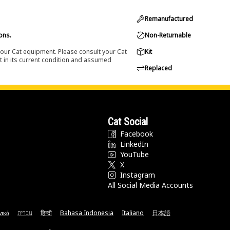
Remanufactured
ons.
Non-Returnable
 your Cat equipment. Please consult your Cat
Kit
t in its current condition and assumed
Replaced
Cat Social
Facebook
LinkedIn
YouTube
X
Instagram
All Social Media Accounts
νικά
עברית
हिन्दी
Bahasa Indonesia
Italiano
日本語