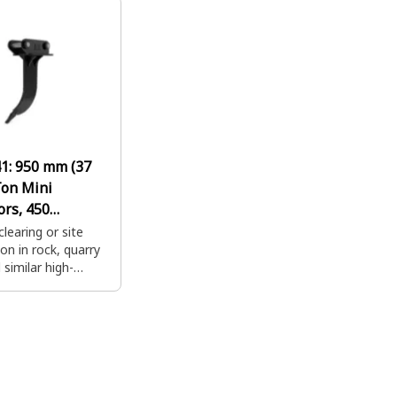
r for Rip & Load
a coupler for Rip & Load
a coupl
ity.
productivity.
producti
41:
950 mm (37
Ton Mini
ors, 450
e Loaders
clearing or site
on in rock, quarry
similar high-
igging
ions. Combine with
r for Rip & Load
ity.