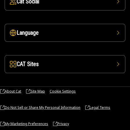
Cat Social
Language
CAT Sites
About Cat
Site Map
Cookie Settings
Do Not Sell or Share My Personal Information
Legal Terms
My Marketing Preferences
Privacy