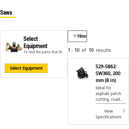
Saws
Filter
Select
Equipment
1
-
10
of
10
results
To find the parts that fit.
529-5862:
Select Equipment
SW360, 200
mm (8 in)
Ideal for
asphalt patch
cutting, road
expansion join
cuts, and utility
View
trenching.
Specifications