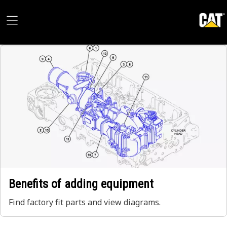
Benefits of adding equipment
Find factory fit parts and view diagrams.