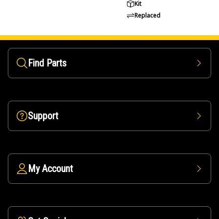
Kit
Replaced
Find Parts
Support
My Account