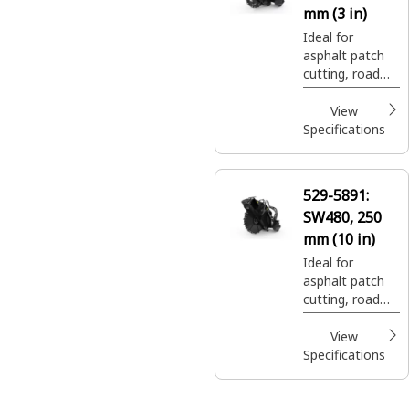
mm (3 in)
Ideal for
asphalt patch
cutting, road
expansion join
cuts, and utility
View
trenching.
Specifications
529-5891:
SW480, 250
mm (10 in)
Ideal for
asphalt patch
cutting, road
expansion join
cuts, and utility
View
trenching.
Specifications