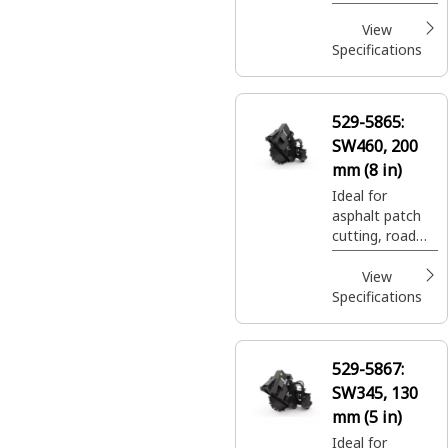
expansion join
cuts, and utility
View
trenching.
Specifications
529-5865:
SW460, 200
mm (8 in)
Ideal for
asphalt patch
cutting, road
expansion join
cuts, and utility
View
trenching.
Specifications
529-5867:
SW345, 130
mm (5 in)
Ideal for