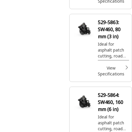
trenching.
Specifications
529-5863:
SW460, 80
mm (3 in)
Ideal for
asphalt patch
cutting, road
expansion join
cuts, and utility
View
trenching.
Specifications
529-5864:
SW460, 160
mm (6 in)
Ideal for
asphalt patch
cutting, road