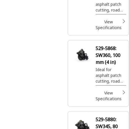
asphalt patch
cutting, road
expansion join
cuts, and utility
View
trenching.
Specifications
529-5868:
SW360, 100
mm (4 in)
Ideal for
asphalt patch
cutting, road
expansion join
cuts, and utility
View
trenching.
Specifications
529-5880:
SW345, 80