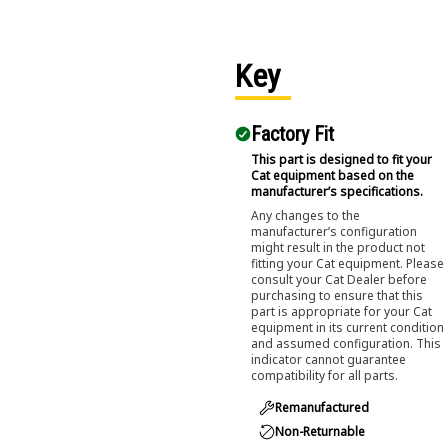
Key
Factory Fit
This part is designed to fit your
Cat equipment based on the
manufacturer’s specifications.
Any changes to the
manufacturer’s configuration
might result in the product not
fitting your Cat equipment. Please
consult your Cat Dealer before
purchasing to ensure that this
part is appropriate for your Cat
equipment in its current condition
and assumed configuration. This
indicator cannot guarantee
compatibility for all parts.
Remanufactured
Non-Returnable