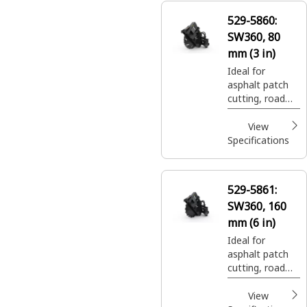
529-5860:
SW360, 80
mm (3 in)
Ideal for
asphalt patch
cutting, road
expansion join
cuts, and utility
View
trenching.
Specifications
529-5861:
SW360, 160
mm (6 in)
Ideal for
asphalt patch
cutting, road
expansion join
cuts, and utility
View