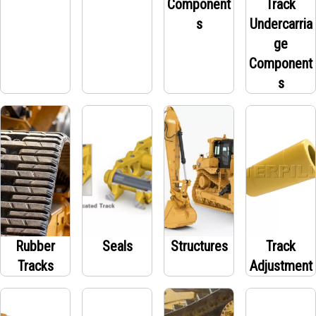
Component
Track
s
Undercarria
ge
Component
s
Rubber
Seals
Structures
Track
Tracks
Adjustment