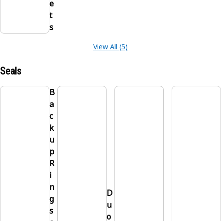
e
t
s
View All (5)
Seals
B
a
c
k
u
p
R
i
n
D
g
u
s
o