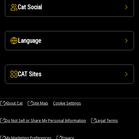
Cat Social
Language
CAT Sites
About Cat
Site Map
Cookie Settings
Do Not Sell or Share My Personal Information
Legal Terms
My Marketing Preferences
Privacy