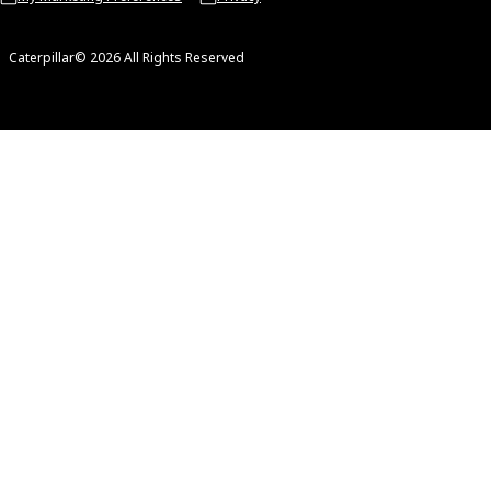
Caterpillar© 2026 All Rights Reserved