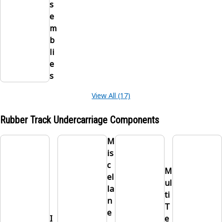
s
e
m
b
li
e
s
View All (17)
Rubber Track Undercarriage Components
M
is
c
M
el
ul
la
ti
n
T
e
I
e