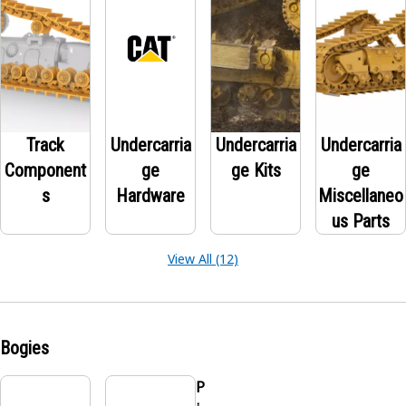
Track
Undercarria
Undercarria
Undercarria
Component
ge
ge Kits
ge
s
Hardware
Miscellaneo
us Parts
View All (12)
Bogies
P