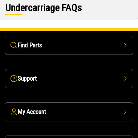
Undercarriage FAQs
Find Parts
Support
My Account