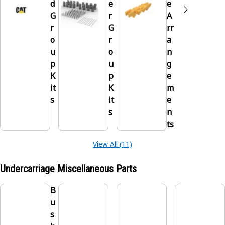
d
e
e
G
r
A
r
G
rr
o
r
a
u
o
n
p
u
g
K
p
e
it
K
m
s
it
e
s
n
ts
View All (11)
Undercarriage Miscellaneous Parts
B
u
s