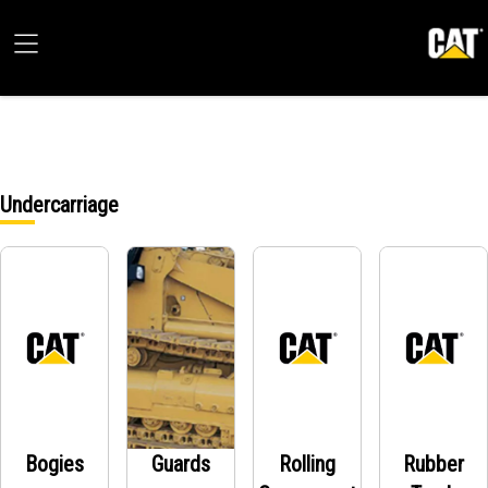
Undercarriage
Bogies
Guards
Rolling
Rubber