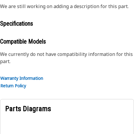
We are still working on adding a description for this part.
Specifications
Compatible Models
We currently do not have compatibility information for this
part.
Warranty Information
Return Policy
Parts Diagrams