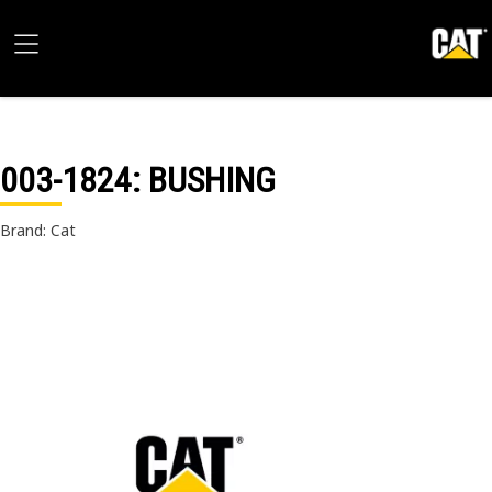
003-1824
: BUSHING
Brand: Cat