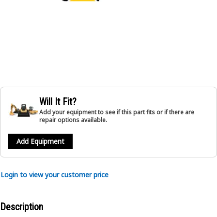
Will It Fit?
Add your equipment to see if this part fits or if there are
repair options available.
Add Equipment
Login to view your customer price
Description