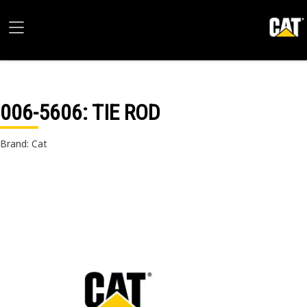
006-5606
: TIE ROD
Brand: Cat