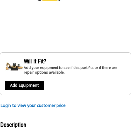
Will It Fit?
Add your equipment to see if this part fits or if there are
repair options available.
Add Equipment
Login to view your customer price
Description