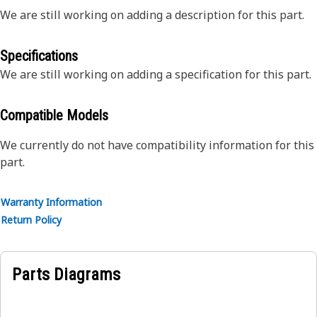
We are still working on adding a description for this part.
Specifications
We are still working on adding a specification for this part.
Compatible Models
We currently do not have compatibility information for this
part.
Warranty Information
Return Policy
Parts Diagrams