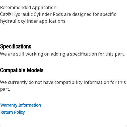
Recommended Application:
Cat® Hydraulic Cylinder Rods are designed for specific
hydraulic cylinder applications.
Specifications
We are still working on adding a specification for this part.
Compatible Models
We currently do not have compatibility information for this
part.
Warranty Information
Return Policy