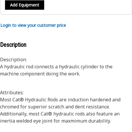
Add Equipment
Login to view your customer price
Description
Description:
A hydraulic rod connects a hydraulic cylinder to the
machine component doing the work.
Attributes:
Most Cat® Hydraulic Rods are induction hardened and
chromed for superior scratch and dent resistance.
Additionally, most Cat® hydraulic rods also feature an
inertia welded eye joint for maxmimum durability.