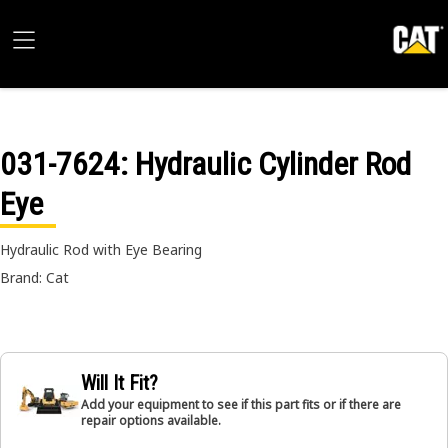
031-7624
: Hydraulic Cylinder Rod
Eye
Hydraulic Rod with Eye Bearing
Brand: Cat
Will It Fit?
Add your equipment to see if this part fits or if there are
repair options available.