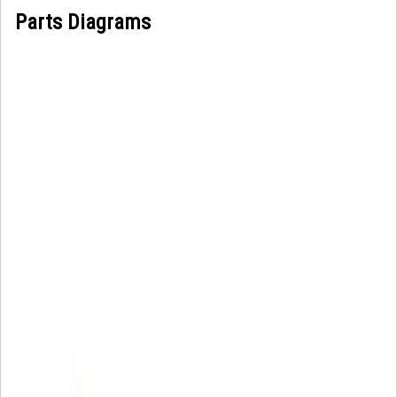
Parts Diagrams