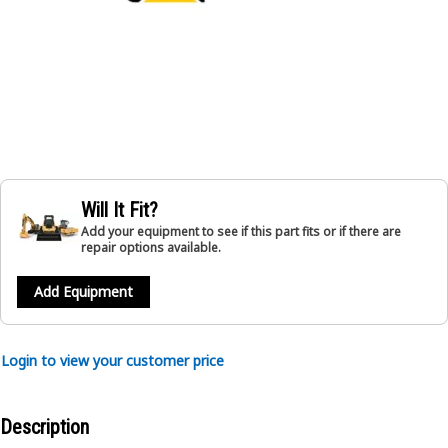
Will It Fit?
Add your equipment to see if this part fits or if there are
repair options available.
Add Equipment
Login to view your customer price
Description