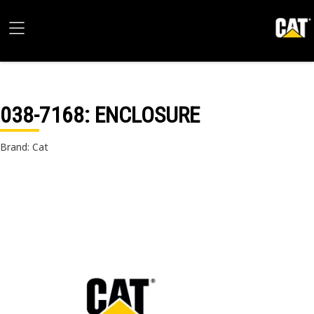
038-7168
: ENCLOSURE
Brand: Cat