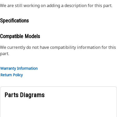
We are still working on adding a description for this part.
Specifications
Compatible Models
We currently do not have compatibility information for this
part.
Warranty Information
Return Policy
Parts Diagrams