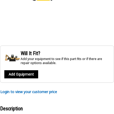
Will It Fit?
Add your equipment to see if this part fits or if there are
repair options available.
Add Equipment
Login to view your customer price
Description