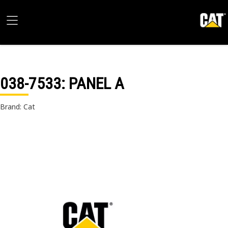
038-7533
: PANEL A
Brand: Cat