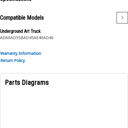
Applications:
The Tee Adapter provides a secure and leak-free
Compatible Models
connection between the parts.
Underground Art Truck
AD60
AD55B
AD45
AE40
AD40
Warranty Information
Return Policy
Parts Diagrams