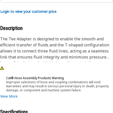
Login to view your customer price
Description
The Tee Adapter is designed to enable the smooth and
efficient transfer of fluids and the T-shaped configuration
allows it to connect three fluid lines, acting as a seamless
link that ensures fluid integrity and minimizes pressure
losses. It is designed with high-quality material to
withstand demanding conditions encountered during
operation.
Cat® Hose Assembly Products Warning
Improper selections of hose and coupling combinations will void
warranties and may result in serious personal injury or death, property
Attributes:
damage, or component and machine system failure.
• The hexagonal shape of the adapter allows for a better
View More
grip
• Designed with precise specifications to fit accurately
Specifications