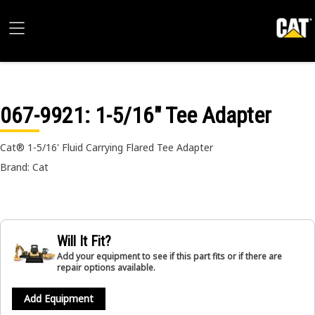
067-9921
: 1-5/16" Tee Adapter
Cat® 1-5/16' Fluid Carrying Flared Tee Adapter
Brand: Cat
Will It Fit?
Add your equipment to see if this part fits or if there are
repair options available.
Add Equipment