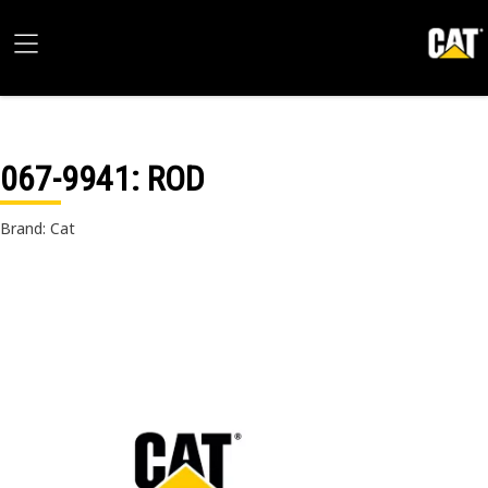
067-9941
: ROD
Brand: Cat