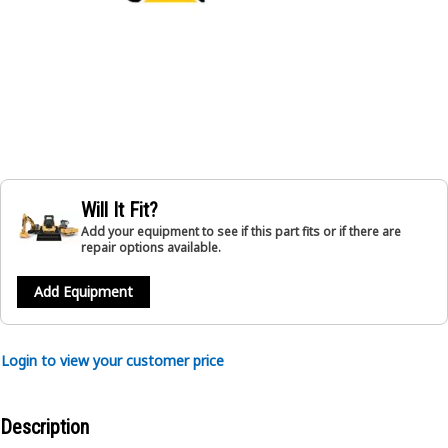
Will It Fit?
Add your equipment to see if this part fits or if there are
repair options available.
Add Equipment
Login to view your customer price
Description