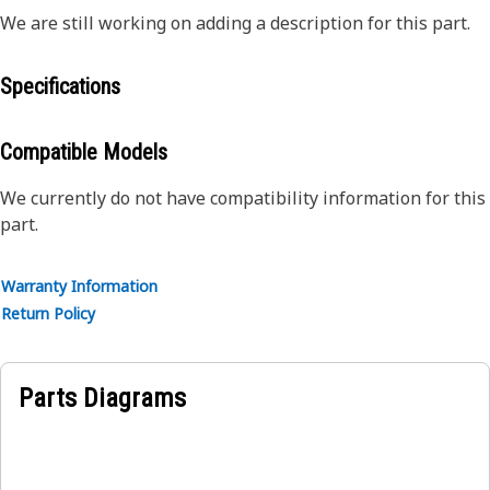
We are still working on adding a description for this part.
Specifications
Compatible Models
We currently do not have compatibility information for this
part.
Warranty Information
Return Policy
Parts Diagrams