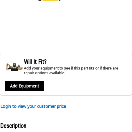
Will It Fit?
Add your equipment to see if this part fits or if there are
repair options available.
Add Equipment
Login to view your customer price
Description