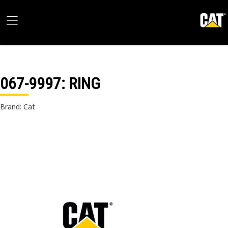
067-9997
: RING
Brand: Cat