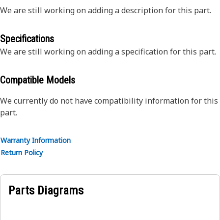
We are still working on adding a description for this part.
Specifications
We are still working on adding a specification for this part.
Compatible Models
We currently do not have compatibility information for this
part.
Warranty Information
Return Policy
Parts Diagrams