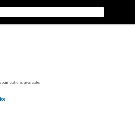
repair options available.
ice