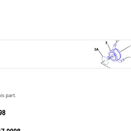
is part.
98