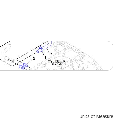
Units of Measure