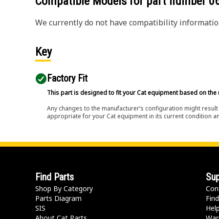
Compatible Models for part number
0
We currently do not have compatibility information
Key
Factory Fit
This part is designed to fit your Cat equipment based on the 
Any changes to the manufacturer’s configuration might result 
appropriate for your Cat equipment in its current condition a
Find Parts
Sup
Shop By Category
Con
Parts Diagram
Find
SIS
Hel
About Cat Parts
War