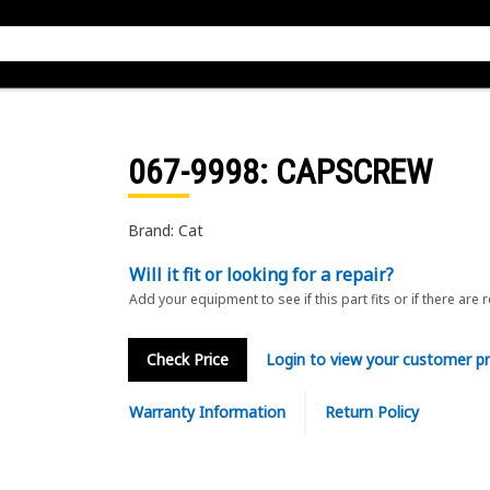
067-9998
: CAPSCREW
Brand: Cat
Will it fit or looking for a repair?
Add your equipment to see if this part fits or if there are 
Check Price
Login to view your customer pr
Warranty Information
Return Policy