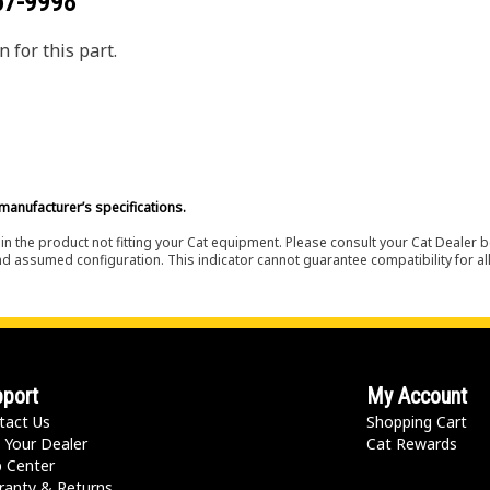
67-9998
 for this part.
manufacturer’s specifications.
in the product not fitting your Cat equipment. Please consult your Cat Dealer b
nd assumed configuration. This indicator cannot guarantee compatibility for all
port
My Account
tact Us
Shopping Cart
 Your Dealer
Cat Rewards
p Center
ranty & Returns