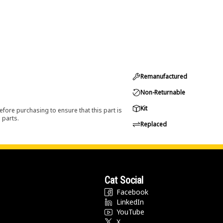
Remanufactured
Non-Returnable
Kit
efore purchasing to ensure that this part is
 parts.
Replaced
Cat Social
Facebook
LinkedIn
YouTube
X