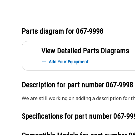
Parts diagram for
067-9998
View Detailed Parts Diagrams
Add Your Equipment
Description for part number
067-9998
We are still working on adding a description for th
Specifications for part number
067-99