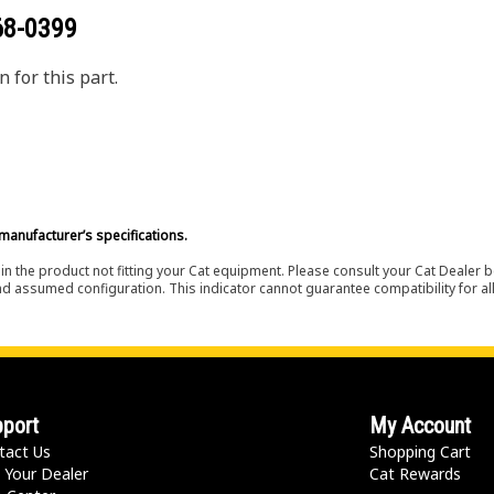
68-0399
 for this part.
manufacturer’s specifications.
in the product not fitting your Cat equipment. Please consult your Cat Dealer b
nd assumed configuration. This indicator cannot guarantee compatibility for all
port
My Account
tact Us
Shopping Cart
 Your Dealer
Cat Rewards