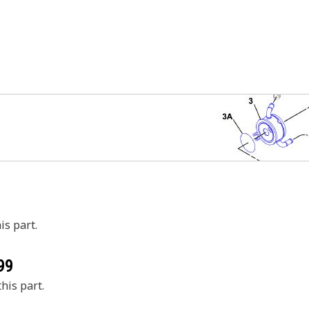
is part.
99
his part.