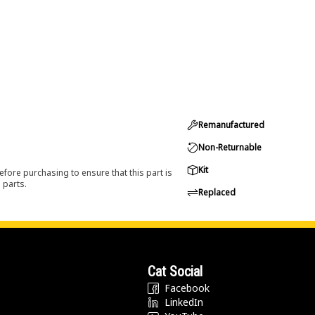
Remanufactured
Non-Returnable
Kit
efore purchasing to ensure that this part is
 parts.
Replaced
Cat Social
Facebook
LinkedIn