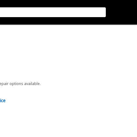
repair options available.
ice