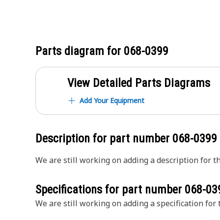
Parts diagram for
068-0399
View Detailed Parts Diagrams
Add Your Equipment
Description for part number
068-0399
We are still working on adding a description for th
Specifications for part number
068-03
We are still working on adding a specification for t