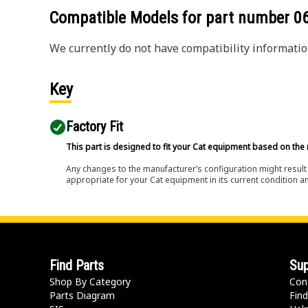
Compatible Models for part number
0
We currently do not have compatibility information
Key
Factory Fit
This part is designed to fit your Cat equipment based on the 
Any changes to the manufacturer’s configuration might result 
appropriate for your Cat equipment in its current condition a
Find Parts
Sup
Shop By Category
Con
Parts Diagram
Find