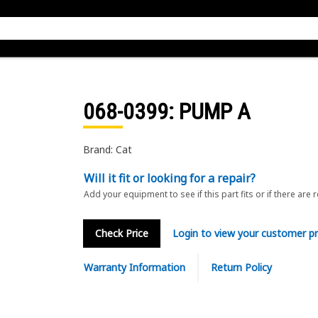
068-0399
: PUMP A
Brand: Cat
Will it fit or looking for a repair?
Add your equipment to see if this part fits or if there are 
Check Price
Login to view your customer pr
Warranty Information
Return Policy