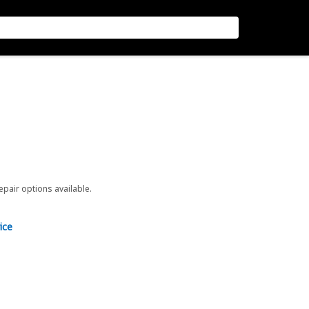
repair options available.
ice