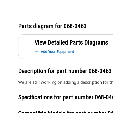
Parts diagram for
068-0463
View Detailed Parts Diagrams
Add Your Equipment
Description for part number
068-0463
We are still working on adding a description for th
Specifications for part number
068-04