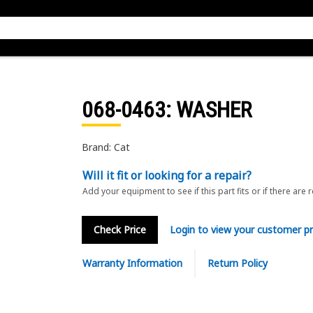
068-0463
: WASHER
Brand: Cat
Will it fit or looking for a repair?
Add your equipment to see if this part fits or if there are 
Check Price
Login to view your customer pr
Warranty Information
Return Policy