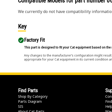
Compatible Models for part number
0
We currently do not have compatibility information
Key
Factory Fit
This part is designed to fit your Cat equipment based on the 
Any changes to the manufacturer’s configuration might result 
appropriate for your Cat equipment in its current condition a
Find Parts
Sup
Shop By Category
Con
Parts Diagram
Find
SIS
Hel
About Cat Parts
War