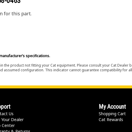
68-0463
 for this part.
manufacturer’s specifications.
in the product not fitting your Cat equipment. Please consult your Cat Dealer b
nd assumed configuration. This indicator cannot guarantee compatibility for all
port
My Account
tact Us
Shopping Cart
 Your Dealer
Cat Rewards
p Center
ranty & Returns