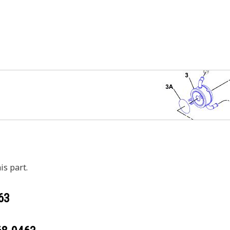
is part.
63