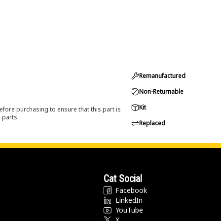
Remanufactured
Non-Returnable
Kit
efore purchasing to ensure that this part is
 parts.
Replaced
Cat Social
Facebook
LinkedIn
YouTube
X