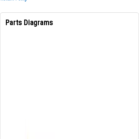
Parts Diagrams