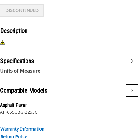
DISCONTINUED
Description
Specifications
Units of Measure
Compatible Models
Asphalt Paver
AP-655C
BG-2255C
Warranty Information
Return Policy