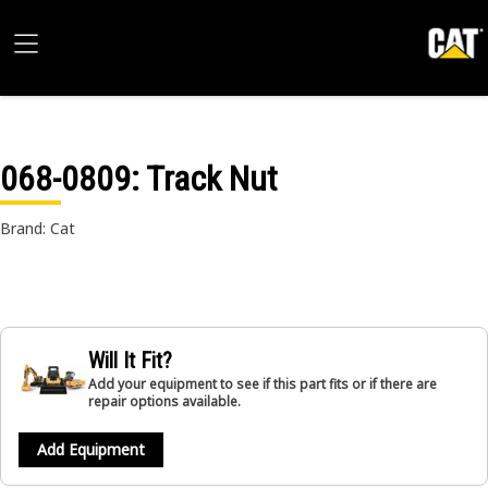
068-0809
: Track Nut
Brand: Cat
Will It Fit?
Add your equipment to see if this part fits or if there are
repair options available.
Add Equipment