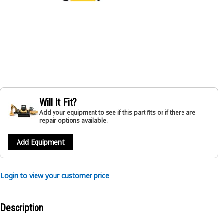
Will It Fit?
Add your equipment to see if this part fits or if there are
repair options available.
Add Equipment
Login to view your customer price
Description