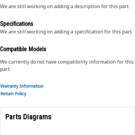
We are still working on adding a description for this part.
Specifications
We are still working on adding a specification for this part.
Compatible Models
We currently do not have compatibility information for this
part.
Warranty Information
Return Policy
Parts Diagrams