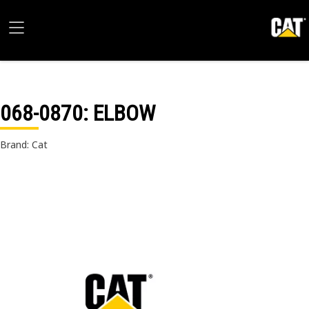
068-0870
: ELBOW
Brand: Cat