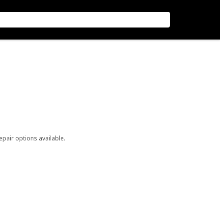
repair options available.