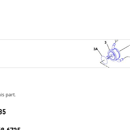
is part.
35