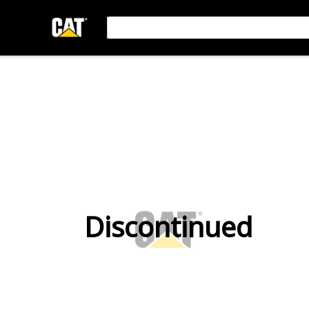
Discontinued