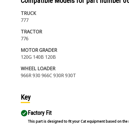
Compatible Models for part number
0
TRUCK
777
TRACTOR
776
MOTOR GRADER
120G 140B 120B
WHEEL LOADER
966R 930 966C 930R 930T
Key
Factory Fit
This part is designed to fit your Cat equipment based on the 