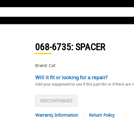
068-6735
: SPACER
Brand: Cat
Will it fit or looking for a repair?
Add your equipment to see if this part fits or if there are 
DISCONTINUED
Warranty Information
Return Policy