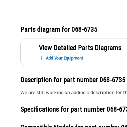
Parts diagram for
068-6735
View Detailed Parts Diagrams
Add Your Equipment
Description for part number
068-6735
We are still working on adding a description for th
Specifications for part number
068-67