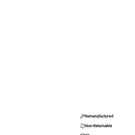
Remanufactured
Non-Returnable