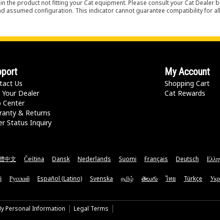
in the product not fitting your Cat equipment. Please consult your Cat Dealer b
nd assumed configuration. This indicator cannot guarantee compatibility for all
port
My Account
tact Us
Shopping Cart
 Your Dealer
Cat Rewards
p Center
ranty & Returns
r Status Inquiry
體中文
Čeština
Dansk
Nederlands
Suomi
Français
Deutsch
Ελλη
ă
Русский
Español (Latino)
Svenska
தமிழ்
తెలుగు
ไทย
Türkçe
Укр
My Personal Information
Legal Terms