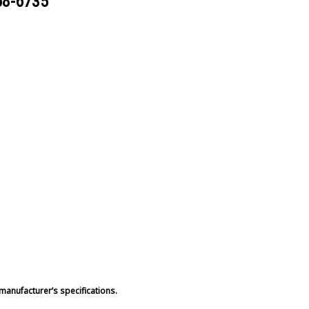
68-6735
manufacturer’s specifications.