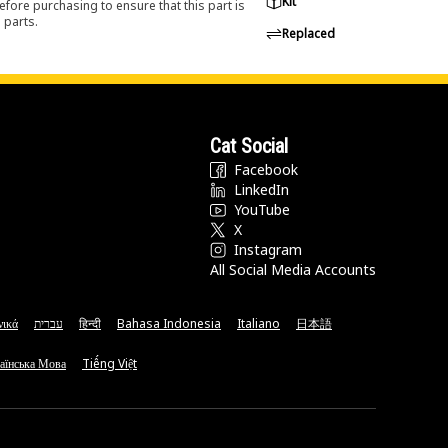
Kit
efore purchasing to ensure that this part is
 parts.
Replaced
Cat Social
Facebook
LinkedIn
YouTube
X
Instagram
All Social Media Accounts
νικά
עברית
हिन्दी
Bahasa Indonesia
Italiano
日本語
аїнська Мова
Tiếng Việt