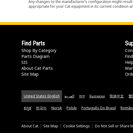
Any changes to the manufacturer’s configuration might result 
appropriate for your Cat equipment in its current condition a
Find Parts
Sup
Shop By Category
Con
Parts Diagram
Find
SIS
Hel
About Cat Parts
War
Site Map
Orde
United States English
العربية
বাংলা
Български
简体中文
繁
ಕನ್ನಡ
한국어
Norsk
Polski
Português Do Brasil
Român
About Cat
Site Map
Cookie Settings
Do Not Sell or Share 