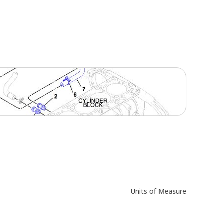
Units of Measure