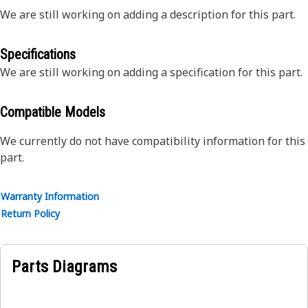
We are still working on adding a description for this part.
Specifications
We are still working on adding a specification for this part.
Compatible Models
We currently do not have compatibility information for this
part.
Warranty Information
Return Policy
Parts Diagrams