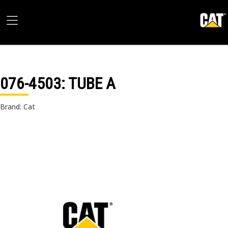
076-4503
: TUBE A
Brand: Cat