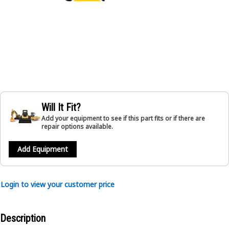
Will It Fit?
Add your equipment to see if this part fits or if there are
repair options available.
Add Equipment
Login to view your customer price
Description