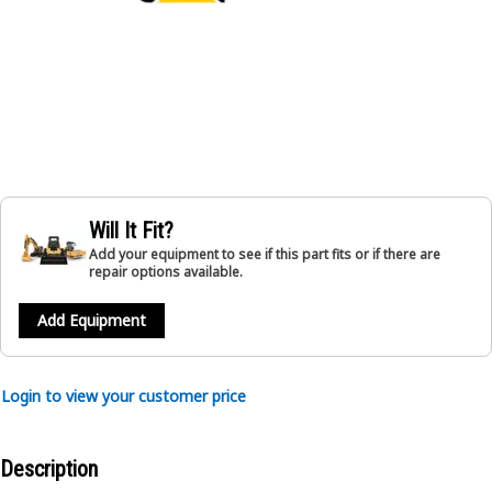
Will It Fit?
Add your equipment to see if this part fits or if there are
repair options available.
Add Equipment
Login to view your customer price
Description