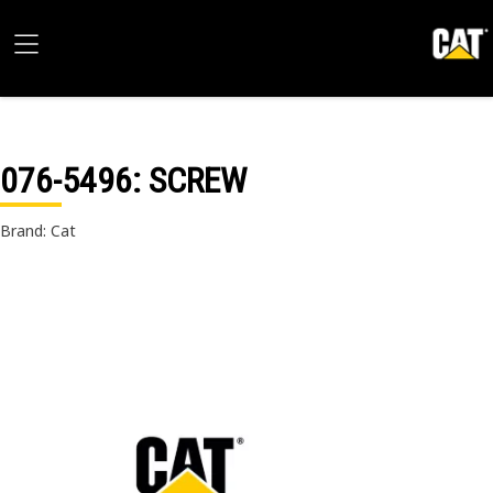
076-5496
: SCREW
Brand: Cat