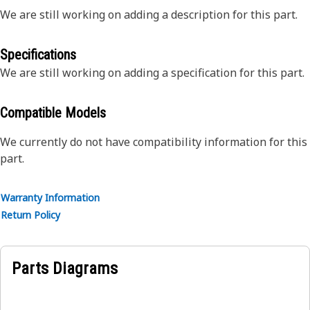
We are still working on adding a description for this part.
Specifications
We are still working on adding a specification for this part.
Compatible Models
We currently do not have compatibility information for this
part.
Warranty Information
Return Policy
Parts Diagrams