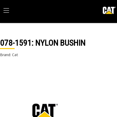
078-1591
: NYLON BUSHIN
Brand: Cat