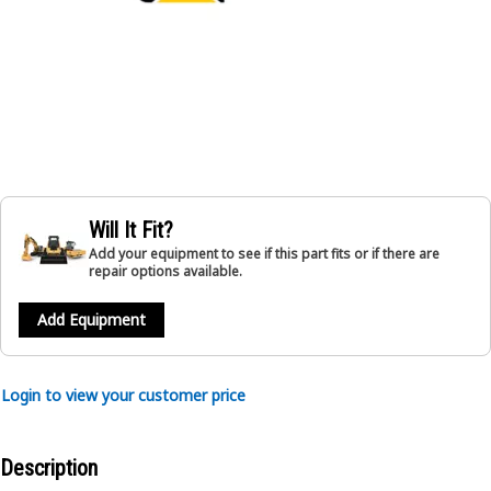
Will It Fit?
Add your equipment to see if this part fits or if there are
repair options available.
Add Equipment
Login to view your customer price
Description