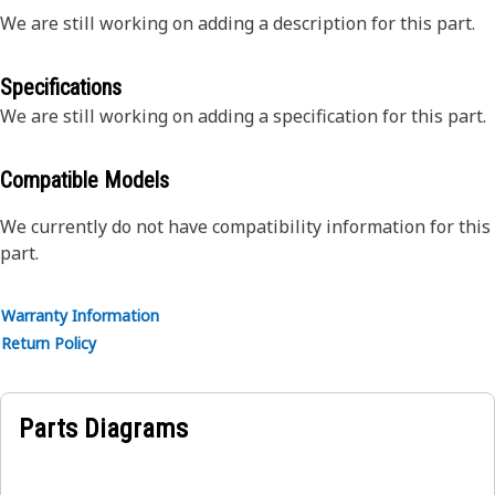
We are still working on adding a description for this part.
Specifications
We are still working on adding a specification for this part.
Compatible Models
We currently do not have compatibility information for this
part.
Warranty Information
Return Policy
Parts Diagrams