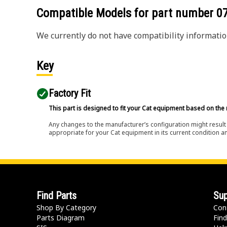
Compatible Models for part number
0
We currently do not have compatibility information
Key
Factory Fit
This part is designed to fit your Cat equipment based on the 
Any changes to the manufacturer’s configuration might result 
appropriate for your Cat equipment in its current condition a
Find Parts
Sup
Shop By Category
Con
Parts Diagram
Find