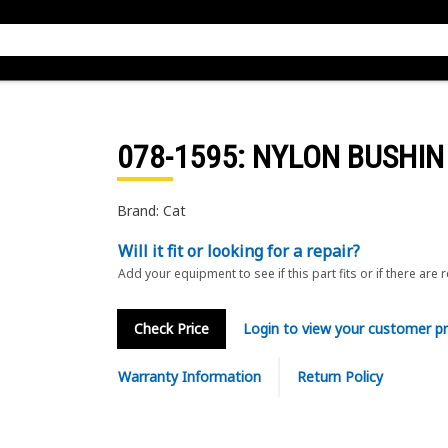
078-1595
: NYLON BUSHIN
Brand: Cat
Will it fit or looking for a repair?
Add your equipment to see if this part fits or if there are 
Check Price
Login to view your customer pr
Warranty Information
Return Policy