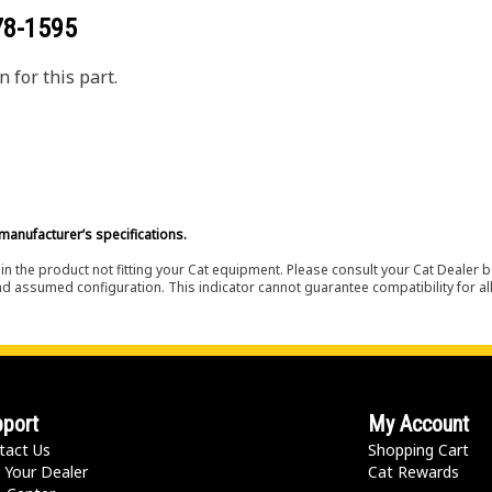
78-1595
 for this part.
manufacturer’s specifications.
in the product not fitting your Cat equipment. Please consult your Cat Dealer b
nd assumed configuration. This indicator cannot guarantee compatibility for all
port
My Account
tact Us
Shopping Cart
 Your Dealer
Cat Rewards