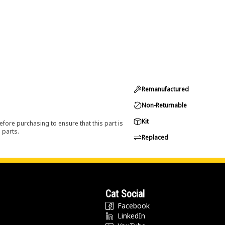
Remanufactured
Non-Returnable
Kit
efore purchasing to ensure that this part is
 parts.
Replaced
Cat Social
Facebook
LinkedIn