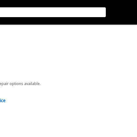
repair options available.
ice