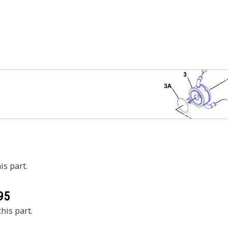
is part.
95
his part.