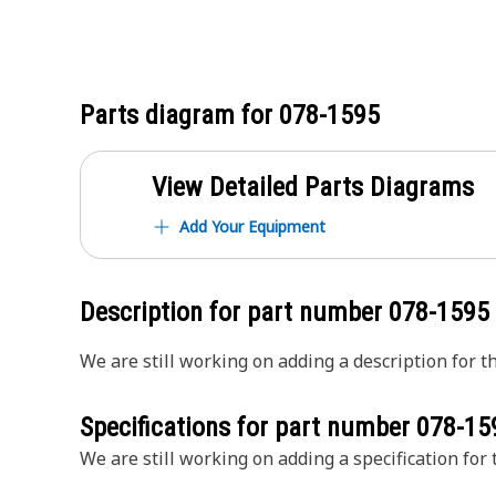
Parts diagram for
078-1595
View Detailed Parts Diagrams
Add Your Equipment
Description for part number
078-1595
We are still working on adding a description for th
Specifications for part number
078-15
We are still working on adding a specification for t