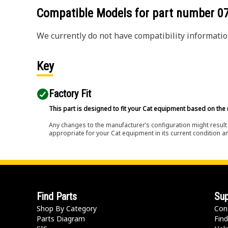
Compatible Models for part number
0
We currently do not have compatibility information
Key
Factory Fit
This part is designed to fit your Cat equipment based on the 
Any changes to the manufacturer’s configuration might result 
appropriate for your Cat equipment in its current condition a
Find Parts
Sup
Shop By Category
Con
Parts Diagram
Find