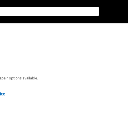
repair options available.
ice