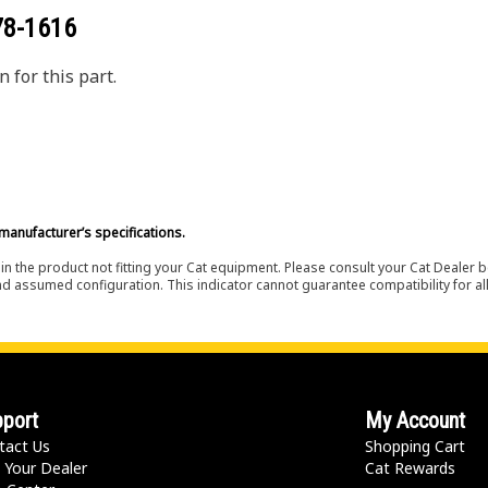
78-1616
 for this part.
manufacturer’s specifications.
in the product not fitting your Cat equipment. Please consult your Cat Dealer b
nd assumed configuration. This indicator cannot guarantee compatibility for all
port
My Account
tact Us
Shopping Cart
 Your Dealer
Cat Rewards