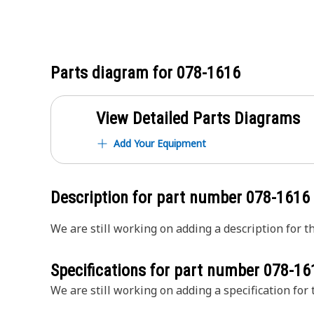
Parts diagram for
078-1616
View Detailed Parts Diagrams
Add Your Equipment
Description for part number
078-1616
We are still working on adding a description for th
Specifications for part number
078-16
We are still working on adding a specification for t