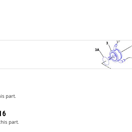
is part.
16
his part.