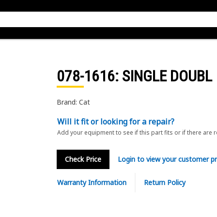
078-1616
: SINGLE DOUBL
Brand: Cat
Will it fit or looking for a repair?
Add your equipment to see if this part fits or if there are 
Check Price
Login to view your customer pr
Warranty Information
Return Policy