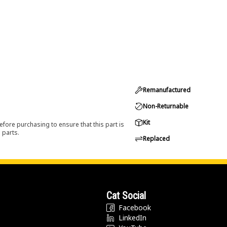
Remanufactured
Non-Returnable
Kit
efore purchasing to ensure that this part is
 parts.
Replaced
Cat Social
Facebook
LinkedIn