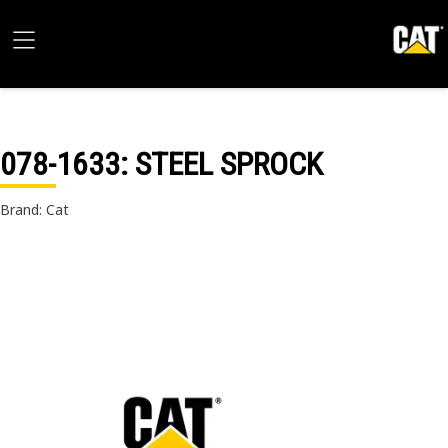
078-1633
: STEEL SPROCK
Brand: Cat