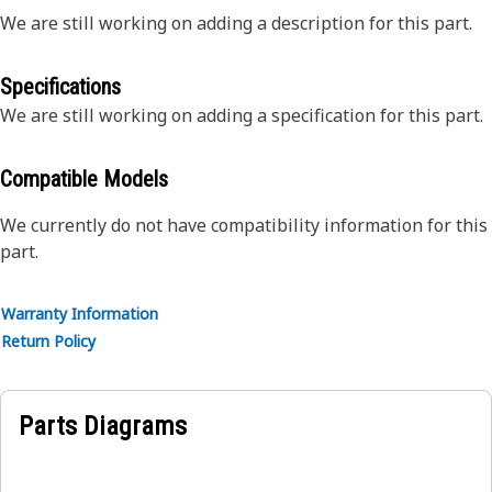
We are still working on adding a description for this part.
Specifications
We are still working on adding a specification for this part.
Compatible Models
We currently do not have compatibility information for this
part.
Warranty Information
Return Policy
Parts Diagrams