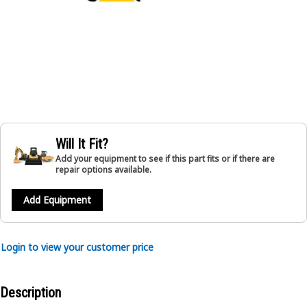
Will It Fit?
Add your equipment to see if this part fits or if there are
repair options available.
Add Equipment
Login to view your customer price
Description