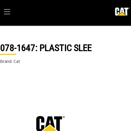
078-1647
: PLASTIC SLEE
Brand: Cat