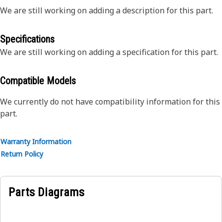
We are still working on adding a description for this part.
Specifications
We are still working on adding a specification for this part.
Compatible Models
We currently do not have compatibility information for this
part.
Warranty Information
Return Policy
Parts Diagrams