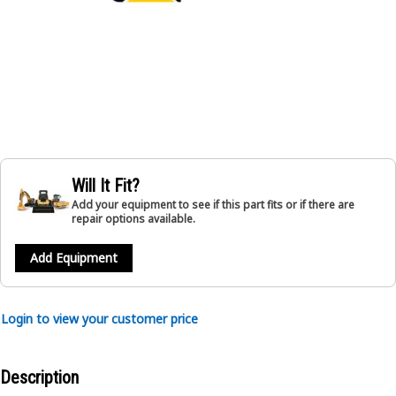
Will It Fit?
Add your equipment to see if this part fits or if there are
repair options available.
Add Equipment
Login to view your customer price
Description